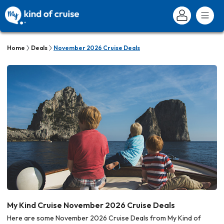
Home
Deals
November 2026 Cruise Deals
My Kind Cruise November 2026 Cruise Deals
Here are some November 2026 Cruise Deals from My Kind of