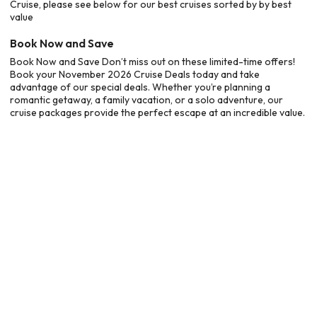
Cruise, please see below for our best cruises sorted by by best
value
Book Now and Save
Book Now and Save Don’t miss out on these limited-time offers!
Book your November 2026 Cruise Deals today and take
advantage of our special deals. Whether you’re planning a
romantic getaway, a family vacation, or a solo adventure, our
cruise packages provide the perfect escape at an incredible value.