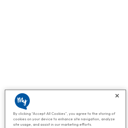
By clicking “Accept All Cookies”, you agree to the storing of
cookies on your device to enhance site navigation, analyze
site usage, and assist in our marketing efforts.