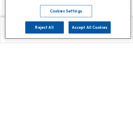
Cookies Settings
Reject All
Accept All Cookies
Explore
Search
Contact us
Get App!
0808 502 1610
or
Contact Customer Support
Call
Add us on Whatsapp for
more
Click here