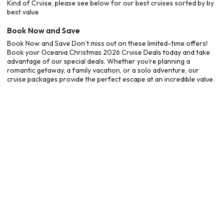
Kind of Cruise, please see below for our best cruises sorted by by
best value
Book Now and Save
Book Now and Save Don’t miss out on these limited-time offers!
Book your Oceania Christmas 2026 Cruise Deals today and take
advantage of our special deals. Whether you’re planning a
romantic getaway, a family vacation, or a solo adventure, our
cruise packages provide the perfect escape at an incredible value.