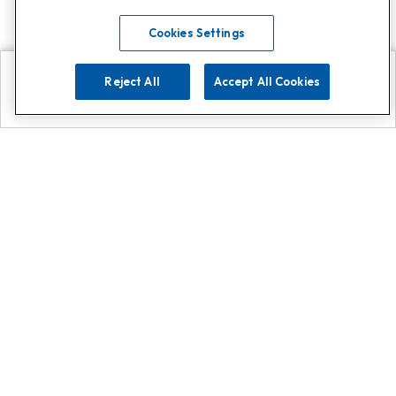
Cookies Settings
Reject All
Accept All Cookies
Explore
Search
Contact us
Get App!
0808 502 1610
or
Contact Customer Support
Call
Add us on Whatsapp for
more
Click here