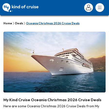
Home
Deals
Oceania Christmas 2026 Cruise Deals
My Kind Cruise Oceania Christmas 2026 Cruise Deals
Here are some Oceania Christmas 2026 Cruise Deals from My