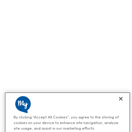
By clicking “Accept All Cookies”, you agree to the storing of
cookies on your device to enhance site navigation, analyze
site usage, and assist in our marketing efforts.