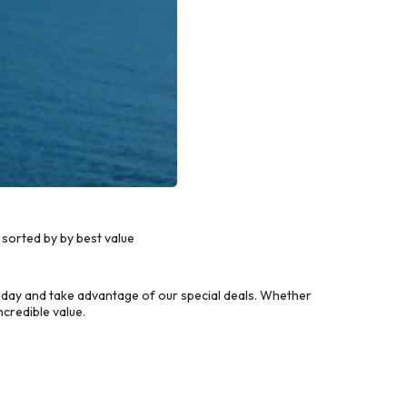
sorted by by best value
oday and take advantage of our special deals. Whether
credible value.