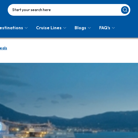
Start your search here
estinations
Cruise Lines
Blogs
FAQ's
eals