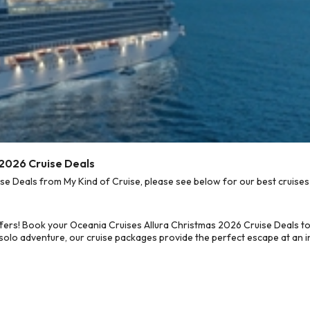
 2026 Cruise Deals
e Deals from My Kind of Cruise, please see below for our best cruises 
fers! Book your Oceania Cruises Allura Christmas 2026 Cruise Deals t
 solo adventure, our cruise packages provide the perfect escape at an in