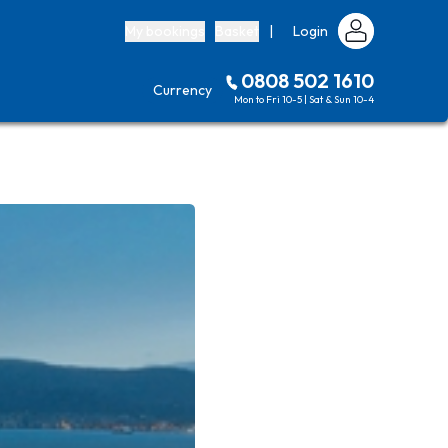
My bookings
Basket
|
Login
0808 502 1610
Currency
Mon to Fri 10-5 | Sat & Sun 10-4