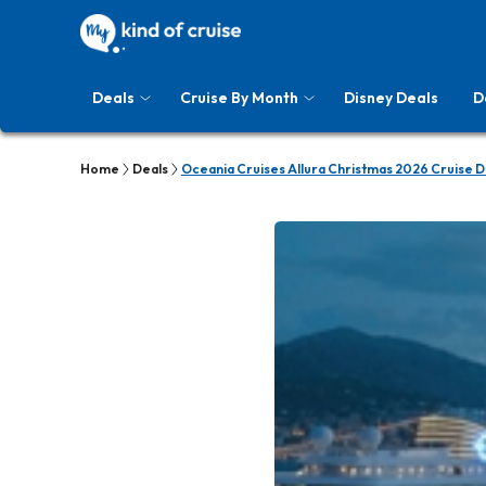
Deals
Cruise By Month
Disney Deals
D
Home
Deals
Oceania Cruises Allura Christmas 2026 Cruise D