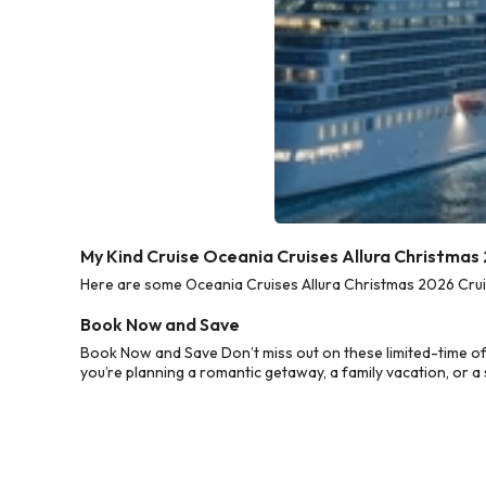
My Kind Cruise Oceania Cruises Allura Christmas
Here are some Oceania Cruises Allura Christmas 2026 Cruis
Book Now and Save
Book Now and Save Don’t miss out on these limited-time of
you’re planning a romantic getaway, a family vacation, or a