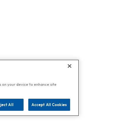
es on your device to enhance site
ject All
Accept All Cookies