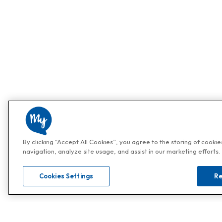
By clicking “Accept All Cookies”, you agree to the storing of cooki
navigation, analyze site usage, and assist in our marketing efforts.
Cookies Settings
Re