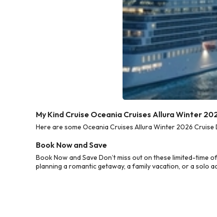
My Kind Cruise Oceania Cruises Allura Winter 20
Here are some Oceania Cruises Allura Winter 2026 Cruise D
Book Now and Save
Book Now and Save Don’t miss out on these limited-time of
planning a romantic getaway, a family vacation, or a solo a