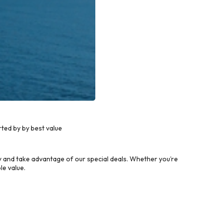
ted by by best value
 and take advantage of our special deals. Whether you’re
le value.