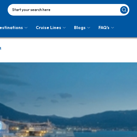
Start your search here
estinations
Cruise Lines
Blogs
FAQ's
s