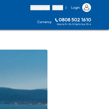
My bookings
Basket
|
Login
0808 502 1610
Currency
Mon to Fri 10-5 | Sat & Sun 10-4