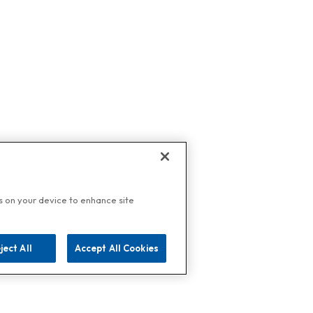
es on your device to enhance site
ject All
Accept All Cookies