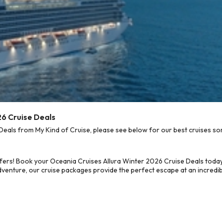
26 Cruise Deals
eals from My Kind of Cruise, please see below for our best cruises sor
fers! Book your Oceania Cruises Allura Winter 2026 Cruise Deals today
dventure, our cruise packages provide the perfect escape at an incredib