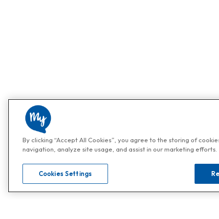
By clicking “Accept All Cookies”, you agree to the storing of cooki
navigation, analyze site usage, and assist in our marketing efforts.
Cookies Settings
Re