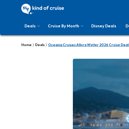
Deals
Cruise By Month
Disney Deals
D
Home
Deals
Oceania Cruises Allura Winter 2026 Cruise Deal