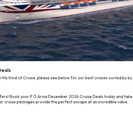
Deals
y Kind of Cruise, please see below for our best cruises sorted by by 
fers! Book your P O Arvia December 2026 Cruise Deals today and take 
ur cruise packages provide the perfect escape at an incredible value.