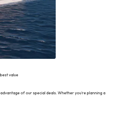
best value
advantage of our special deals. Whether you’re planning a