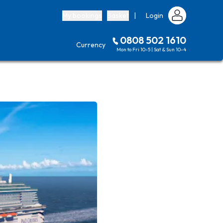
My bookings
Basket
|
Login
0808 502 1610
Currency
Mon to Fri 10-5 | Sat & Sun 10-4