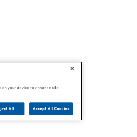
es on your device to enhance site
ject All
Accept All Cookies