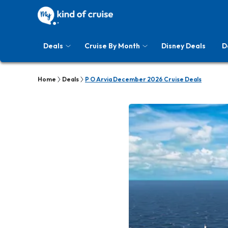
Deals
Cruise By Month
Disney Deals
D
Home
Deals
P O Arvia December 2026 Cruise Deals