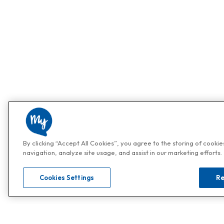
By clicking “Accept All Cookies”, you agree to the storing of cooki
navigation, analyze site usage, and assist in our marketing efforts.
Cookies Settings
Re