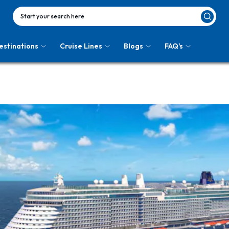
Start your search here
estinations
Cruise Lines
Blogs
FAQ's