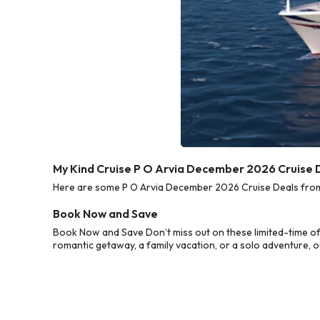
My Kind Cruise P O Arvia December 2026 Cruise 
Here are some P O Arvia December 2026 Cruise Deals from M
Book Now and Save
Book Now and Save Don’t miss out on these limited-time of
romantic getaway, a family vacation, or a solo adventure, o