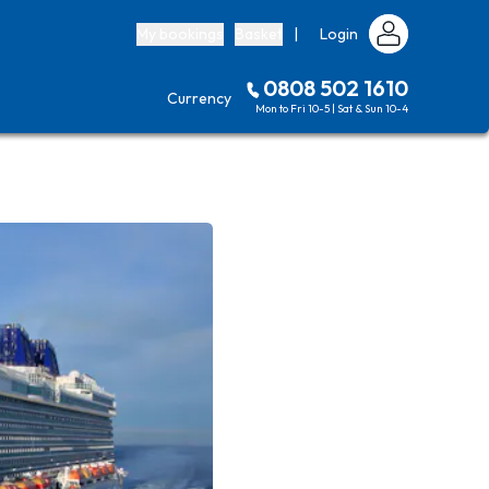
My bookings
Basket
|
Login
0808 502 1610
Currency
Mon to Fri 10-5 | Sat & Sun 10-4