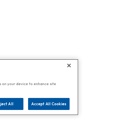
es on your device to enhance site
ject All
Accept All Cookies