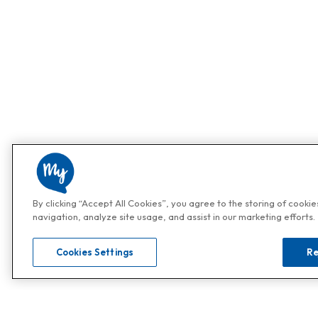
By clicking “Accept All Cookies”, you agree to the storing of cooki
navigation, analyze site usage, and assist in our marketing efforts.
Cookies Settings
Re