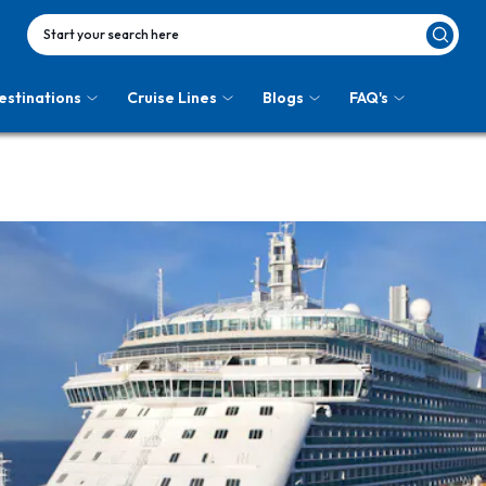
Start your search here
estinations
Cruise Lines
Blogs
FAQ's