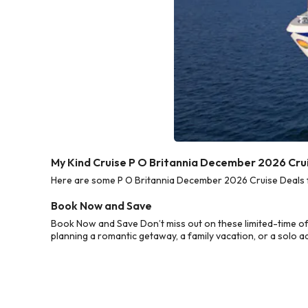
My Kind Cruise P O Britannia December 2026 Cru
Here are some P O Britannia December 2026 Cruise Deals fr
Book Now and Save
Book Now and Save Don’t miss out on these limited-time of
planning a romantic getaway, a family vacation, or a solo a