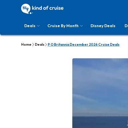
Deals
Cruise By Month
Disney Deals
D
Home
Deals
P O Britannia December 2026 Cruise Deals