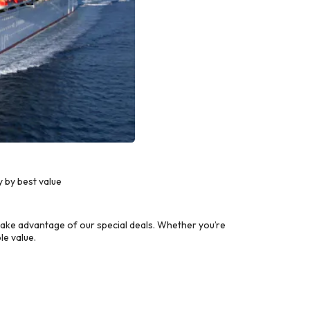
 by best value
ake advantage of our special deals. Whether you’re
le value.