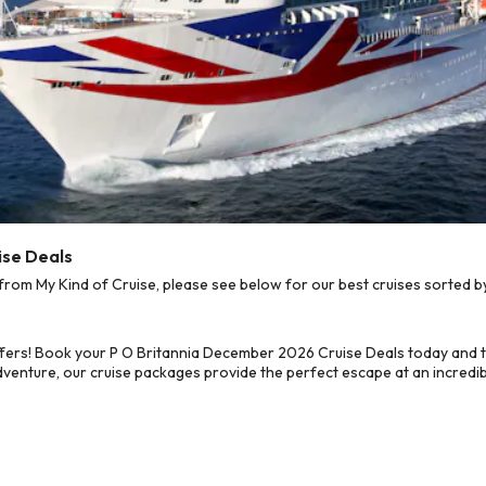
ise Deals
om My Kind of Cruise, please see below for our best cruises sorted by
fers! Book your P O Britannia December 2026 Cruise Deals today and t
dventure, our cruise packages provide the perfect escape at an incredib