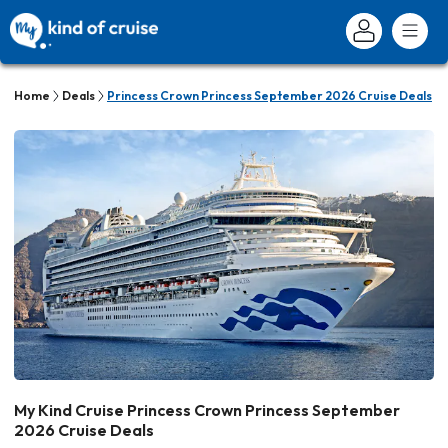
Home
Deals
Princess Crown Princess September 2026 Cruise Deals
My Kind Cruise Princess Crown Princess September
2026 Cruise Deals