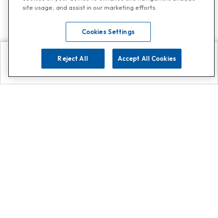
site usage, and assist in our marketing efforts.
Cookies Settings
Reject All
Accept All Cookies
Explore
Search
Contact us
Get App!
0808 502 1610
or
Contact Customer Support
Call
Add us on Whatsapp for