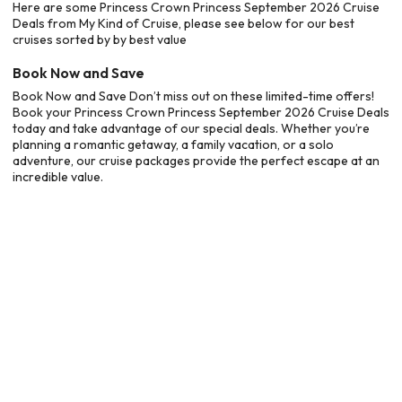
Here are some Princess Crown Princess September 2026 Cruise
Deals from My Kind of Cruise, please see below for our best
cruises sorted by by best value
Book Now and Save
Book Now and Save Don’t miss out on these limited-time offers!
Book your Princess Crown Princess September 2026 Cruise Deals
today and take advantage of our special deals. Whether you’re
planning a romantic getaway, a family vacation, or a solo
adventure, our cruise packages provide the perfect escape at an
incredible value.