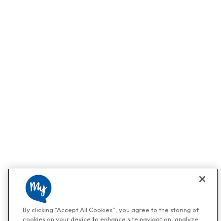
By clicking “Accept All Cookies”, you agree to the storing of
cookies on your device to enhance site navigation, analyze