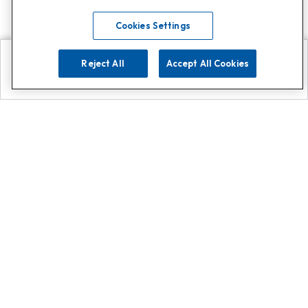
Cookies Settings
Reject All
Accept All Cookies
Explore
Search
Contact us
Get App!
0808 502 1610
or
Contact Customer Support
Call
Add us on Whatsapp for
more
Click here