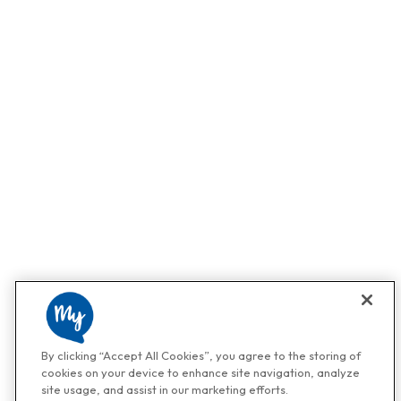
By clicking “Accept All Cookies”, you agree to the storing of
cookies on your device to enhance site navigation, analyze
site usage, and assist in our marketing efforts.