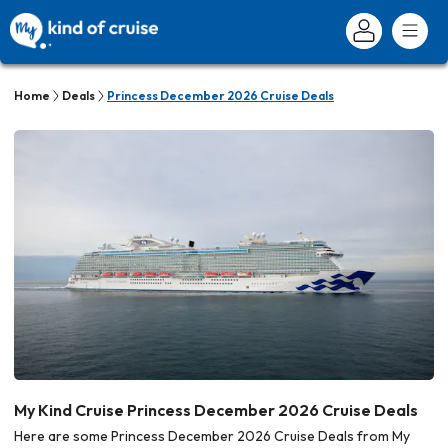
Home
Deals
Princess December 2026 Cruise Deals
My Kind Cruise Princess December 2026 Cruise Deals
Here are some Princess December 2026 Cruise Deals from My