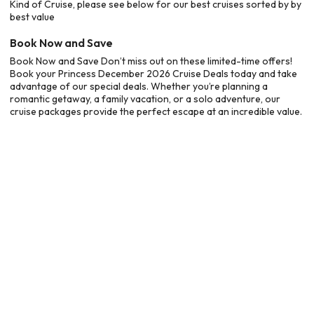
Kind of Cruise, please see below for our best cruises sorted by by
best value
Book Now and Save
Book Now and Save Don’t miss out on these limited-time offers!
Book your Princess December 2026 Cruise Deals today and take
advantage of our special deals. Whether you’re planning a
romantic getaway, a family vacation, or a solo adventure, our
cruise packages provide the perfect escape at an incredible value.