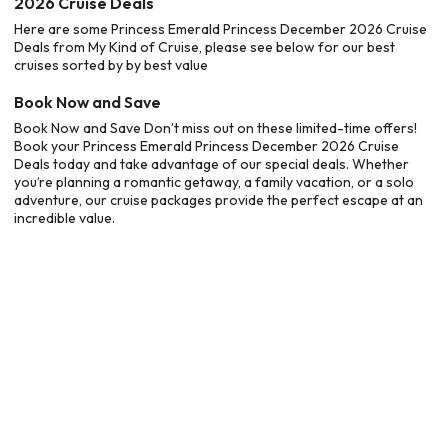
2026 Cruise Deals
Here are some Princess Emerald Princess December 2026 Cruise
Deals from My Kind of Cruise, please see below for our best
cruises sorted by by best value
Book Now and Save
Book Now and Save Don’t miss out on these limited-time offers!
Book your Princess Emerald Princess December 2026 Cruise
Deals today and take advantage of our special deals. Whether
you’re planning a romantic getaway, a family vacation, or a solo
adventure, our cruise packages provide the perfect escape at an
incredible value.