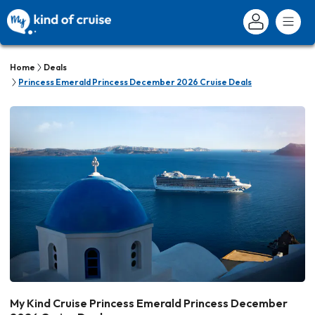
Home
Deals
Princess Emerald Princess December 2026 Cruise Deals
My Kind Cruise Princess Emerald Princess December