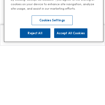
cookies on your device to enhance site navigation, analyze
site usage, and assist in our marketing efforts.
Cookies Settings
Reject All
Accept All Cookies
Explore
Search
Contact us
Get App!
0808 502 1610
or
Contact Customer Support
Call