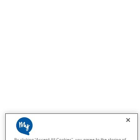
By clicking “Accept All Cookies”, you agree to the storing of