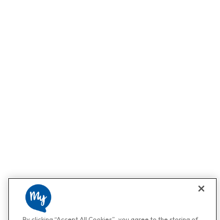
By clicking “Accept All Cookies”, you agree to the storing of