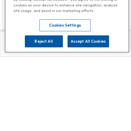
cookies on your device to enhance site navigation, analyze
site usage, and assist in our marketing efforts.
Cookies Settings
Reject All
Accept All Cookies
Explore
Search
Contact us
Get App!
0808 502 1610
or
Contact Customer Support
Call