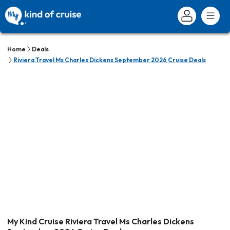
Home
Deals
Riviera Travel Ms Charles Dickens September 2026 Cruise Deals
My Kind Cruise Riviera Travel Ms Charles Dickens