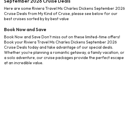
September 2026 Cruise Deals
Here are some Riviera Travel Ms Charles Dickens September 2026
Cruise Deals from My Kind of Cruise, please see below for our
best cruises sorted by by best value
Book Now and Save
Book Now and Save Don’t miss out on these limited-time offers!
Book your Riviera Travel Ms Charles Dickens September 2026
Cruise Deals today and take advantage of our special deals.
Whether you’re planning a romantic getaway, a family vacation, or
a solo adventure, our cruise packages provide the perfect escape
at an incredible value.