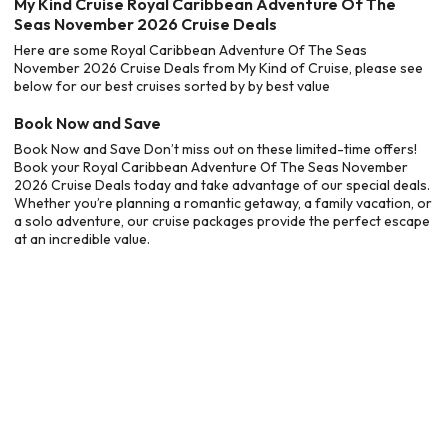
My Kind Cruise Royal Caribbean Adventure Of The
Seas November 2026 Cruise Deals
Here are some Royal Caribbean Adventure Of The Seas
November 2026 Cruise Deals from My Kind of Cruise, please see
below for our best cruises sorted by by best value
Book Now and Save
Book Now and Save Don’t miss out on these limited-time offers!
Book your Royal Caribbean Adventure Of The Seas November
2026 Cruise Deals today and take advantage of our special deals.
Whether you’re planning a romantic getaway, a family vacation, or
a solo adventure, our cruise packages provide the perfect escape
at an incredible value.