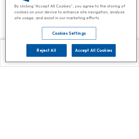
By clicking “Accept All Cookies”, you agree to the storing of
cookies on your device to enhance site navigation, analyze
site usage, and assist in our marketing efforts.
Cookies Settings
Reject All
Accept All Cookies
Explore
Search
Contact us
Get App!
0808 502 1610
or
Contact Customer Support
Call