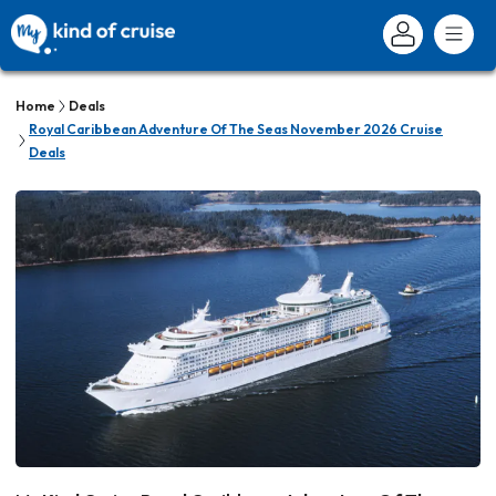
Home
Deals
Royal Caribbean Adventure Of The Seas November 2026 Cruise
Deals