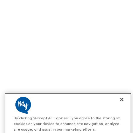
By clicking “Accept All Cookies”, you agree to the storing of
cookies on your device to enhance site navigation, analyze
site usage, and assist in our marketing efforts.