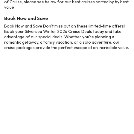
of Cruise, please see below for our best cruises sorted by by best
value
Book Now and Save
Book Now and Save Don’t miss out on these limited-time offers!
Book your Silversea Winter 2026 Cruise Deals today and take
advantage of our special deals. Whether you’re planning a
romantic getaway, a family vacation, or a solo adventure, our
cruise packages provide the perfect escape at an incredible value.