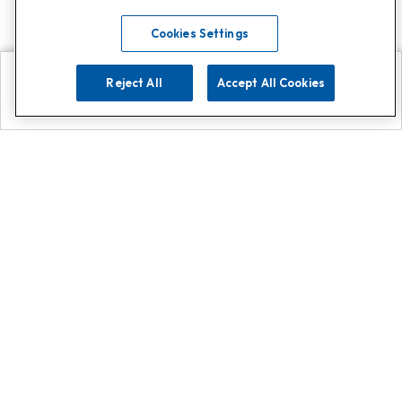
Cookies Settings
Reject All
Accept All Cookies
Explore
Search
Contact us
Get App!
0808 502 1610
or
Contact Customer Support
Call
Add us on Whatsapp for
more
Click here