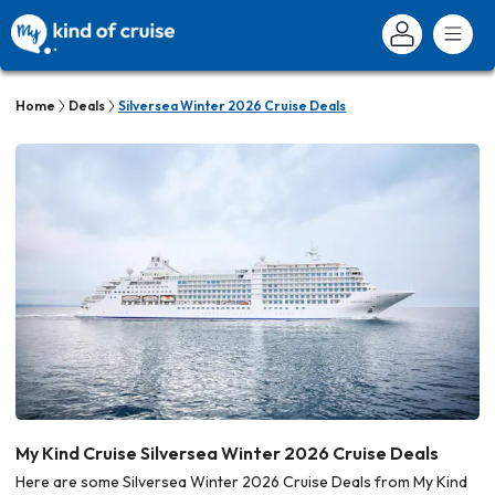
Home
Deals
Silversea Winter 2026 Cruise Deals
My Kind Cruise Silversea Winter 2026 Cruise Deals
Here are some Silversea Winter 2026 Cruise Deals from My Kind