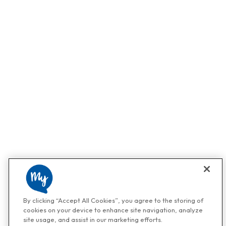
By clicking “Accept All Cookies”, you agree to the storing of
cookies on your device to enhance site navigation, analyze
site usage, and assist in our marketing efforts.