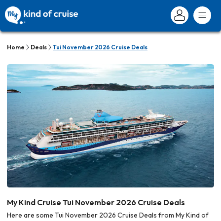
Home
Deals
Tui November 2026 Cruise Deals
My Kind Cruise Tui November 2026 Cruise Deals
Here are some Tui November 2026 Cruise Deals from My Kind of