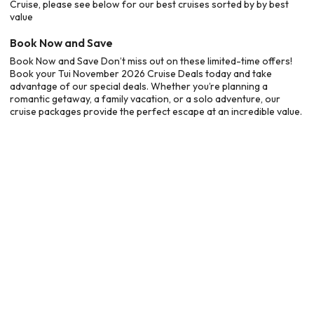
Cruise, please see below for our best cruises sorted by by best
value
Book Now and Save
Book Now and Save Don’t miss out on these limited-time offers!
Book your Tui November 2026 Cruise Deals today and take
advantage of our special deals. Whether you’re planning a
romantic getaway, a family vacation, or a solo adventure, our
cruise packages provide the perfect escape at an incredible value.