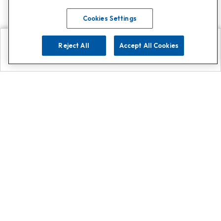
Cookies Settings
Reject All
Accept All Cookies
Explore
Search
Contact us
Get App!
0808 502 1610
or
Contact Customer Support
Call
Add us on Whatsapp for
more
Click here