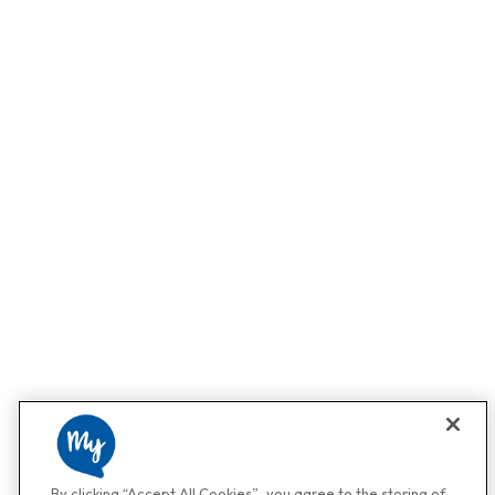
By clicking “Accept All Cookies”, you agree to the storing of