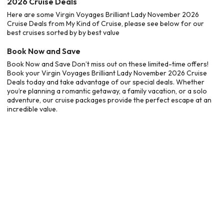
2026 Cruise Deals
Here are some Virgin Voyages Brilliant Lady November 2026
Cruise Deals from My Kind of Cruise, please see below for our
best cruises sorted by by best value
Book Now and Save
Book Now and Save Don’t miss out on these limited-time offers!
Book your Virgin Voyages Brilliant Lady November 2026 Cruise
Deals today and take advantage of our special deals. Whether
you’re planning a romantic getaway, a family vacation, or a solo
adventure, our cruise packages provide the perfect escape at an
incredible value.