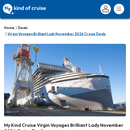
Home
Deals
Virgin Voyages Brilliant Lady November 2026 Cruise Deals
My Kind Cruise Virgin Voyages Brilliant Lady November