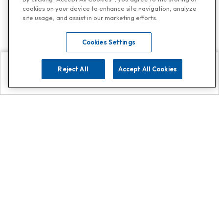
cookies on your device to enhance site navigation, analyze
site usage, and assist in our marketing efforts.
Cookies Settings
Reject All
Accept All Cookies
Explore
Search
Contact us
Get App!
0808 502 1610
or
Contact Customer Support
Call