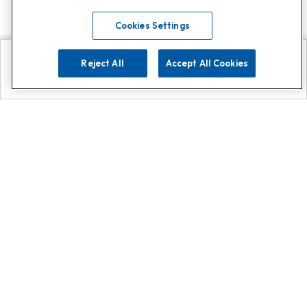
Cookies Settings
Reject All
Accept All Cookies
Explore
Search
Contact us
Get App!
0808 502 1610
or
Contact Customer Support
Call
Add us on Whatsapp for
more
Click here