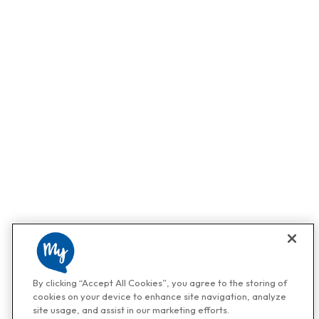
By clicking “Accept All Cookies”, you agree to the storing of
cookies on your device to enhance site navigation, analyze
site usage, and assist in our marketing efforts.