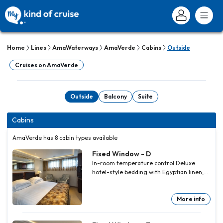
Home
Lines
AmaWaterways
AmaVerde
Cabins
Outside
Cruises on AmaVerde
Outside
Balcony
Suite
Cabins
AmaVerde has 8 cabin types available
Fixed Window - D
In-room temperature control Deluxe
hotel-style bedding with Egyptian linen,
down pillows and duvet Spacious
bathrooms with multi-jet showerheads
Large wardrobe, full-length mirror, hair
More info
dryer, safe and direct-dial telephone Flat-
screen TV that also works as a computer