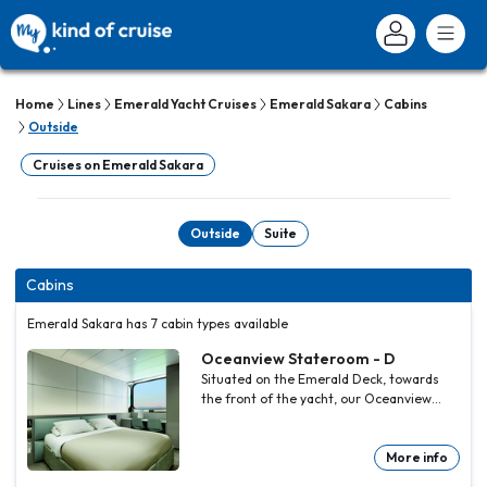
Home
Lines
Emerald Yacht Cruises
Emerald Sakara
Cabins
Outside
Cruises on Emerald Sakara
Outside
Suite
Cabins
Emerald Sakara has 7 cabin types available
Oceanview Stateroom - D
Situated on the Emerald Deck, towards
the front of the yacht, our Oceanview
Staterooms are bigger than the average
standard, offering excellent value for
money.
More info