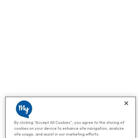
By clicking “Accept All Cookies”, you agree to the storing of
cookies on your device to enhance site navigation, analyze
site usage, and assist in our marketing efforts.