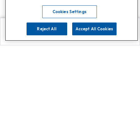
Cookies Settings
Reject All
Accept All Cookies
Explore
Search
Contact us
Get App!
0808 502 1610
or
Contact Customer Support
Call
Add us on Whatsapp for
more
Click here