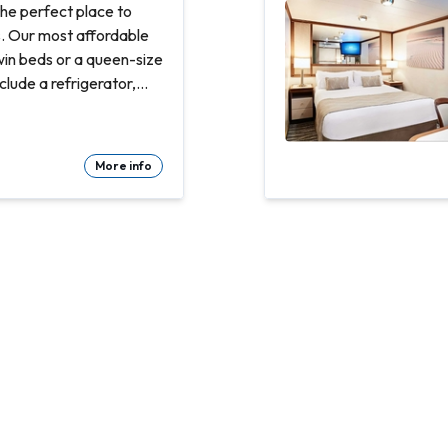
he perfect place to
s. Our most affordable
win beds or a queen-size
clude a refrigerator,
and bathroom with
Refrigerator. Flat-
More info
te bathroom with shower
d count linens
 room service Spacious
Hair dryer & bathroom
ty safe