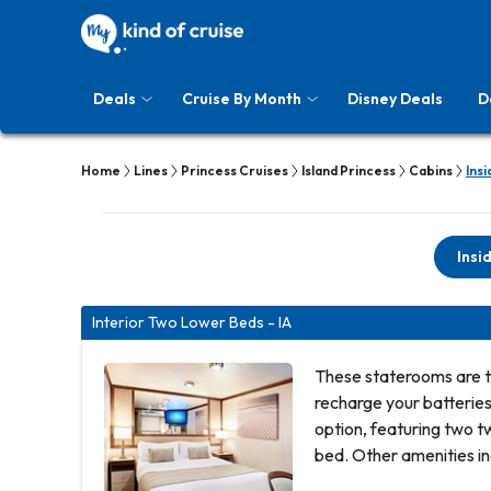
Deals
Cruise By Month
Disney Deals
D
Home
Lines
Princess Cruises
Island Princess
Cabins
Insi
Insi
Interior Two Lower Beds - IA
These staterooms are t
recharge your batterie
option, featuring two t
bed. Other amenities in
hair dryer, TV, closet 