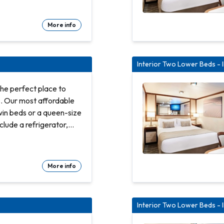
Refrigerator. Flat-
More info
te bathroom with shower
d count linens
 room service Spacious
Interior Two Lower Beds - 
Hair dryer & bathroom
ty safe
he perfect place to
s. Our most affordable
win beds or a queen-size
clude a refrigerator,
and bathroom with
Refrigerator. Flat-
More info
te bathroom with shower
d count linens
 room service Spacious
Interior Two Lower Beds - 
Hair dryer & bathroom
ty safe