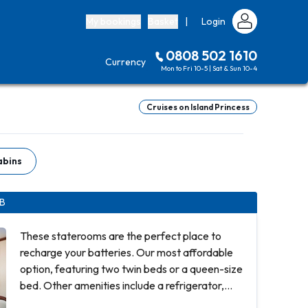
My bookings
Basket
|
Login
0808 502 1610
Currency
Mon to Fri 10-5 | Sat & Sun 10-4
Cruises on Island Princess
abins
IB
These staterooms are the perfect place to
recharge your batteries. Our most affordable
option, featuring two twin beds or a queen-size
bed. Other amenities include a refrigerator,
hair dryer, TV, closet and bathroom with