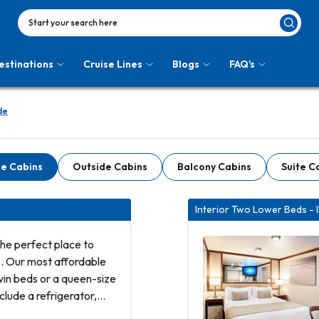
Start your search here
estinations
Cruise Lines
Blogs
FAQ's
de
de Cabins
Outside Cabins
Balcony Cabins
Suite C
Interior Two Lower Beds - 
he perfect place to
s. Our most affordable
win beds or a queen-size
clude a refrigerator,
and bathroom with