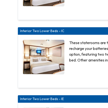
shower. Approx. 158 to 162 sq ft. Comfortable
queen or two twin beds 
panel television Priva
100% cotton, high-threa
Complimentary 24-hour
Interior Two Lower Beds - IC
closet Desk with chair 
amenities Digital securi
These staterooms are t
recharge your batterie
option, featuring two t
bed. Other amenities in
hair dryer, TV, closet 
shower. Approx. 158 to 162 sq ft. Comfortable
queen or two twin beds 
panel television Priva
100% cotton, high-threa
Complimentary 24-hour
Interior Two Lower Beds - IE
closet Desk with chair 
amenities Digital securi