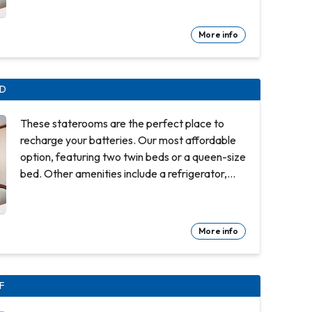
shower. Approx. 158 to 162 sq ft. Comfortable
queen or two twin beds Refrigerator. Flat-
More info
panel television Private bathroom with shower
100% cotton, high-thread count linens
Complimentary 24-hour room service Spacious
ID
closet Desk with chair Hair dryer & bathroom
amenities Digital security safe
These staterooms are the perfect place to
recharge your batteries. Our most affordable
option, featuring two twin beds or a queen-size
bed. Other amenities include a refrigerator,
hair dryer, TV, closet and bathroom with
shower. Approx. 158 to 162 sq ft. Comfortable
queen or two twin beds Refrigerator. Flat-
More info
panel television Private bathroom with shower
100% cotton, high-thread count linens
Complimentary 24-hour room service Spacious
IF
closet Desk with chair Hair dryer & bathroom
amenities Digital security safe