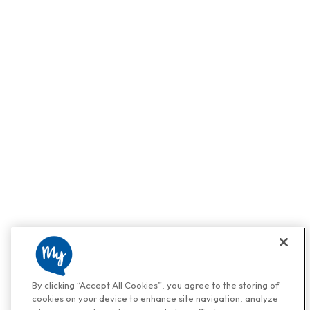
By clicking “Accept All Cookies”, you agree to the storing of
cookies on your device to enhance site navigation, analyze