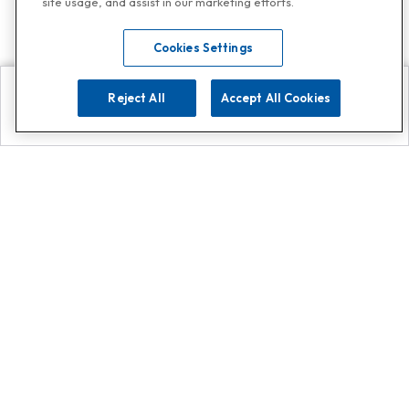
site usage, and assist in our marketing efforts.
Cookies Settings
Reject All
Accept All Cookies
Explore
Search
Contact us
Get App!
0808 502 1610
or
Contact Customer Support
Call
Add us on Whatsapp for
more