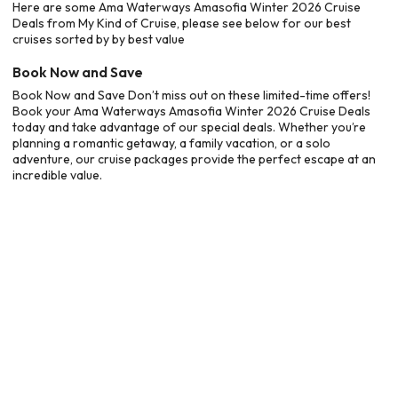
Here are some Ama Waterways Amasofia Winter 2026 Cruise
Deals from My Kind of Cruise, please see below for our best
cruises sorted by by best value
Book Now and Save
Book Now and Save Don’t miss out on these limited-time offers!
Book your Ama Waterways Amasofia Winter 2026 Cruise Deals
today and take advantage of our special deals. Whether you’re
planning a romantic getaway, a family vacation, or a solo
adventure, our cruise packages provide the perfect escape at an
incredible value.