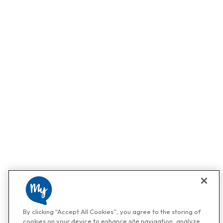
By clicking “Accept All Cookies”, you agree to the storing of
cookies on your device to enhance site navigation, analyze