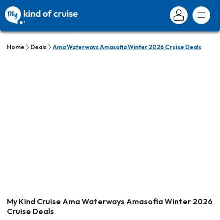
Home
Deals
Ama Waterways Amasofia Winter 2026 Cruise Deals
My Kind Cruise Ama Waterways Amasofia Winter 2026
Cruise Deals