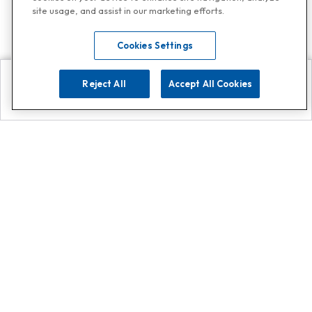
site usage, and assist in our marketing efforts.
Cookies Settings
Reject All
Accept All Cookies
Explore
Search
Contact us
Get App!
0808 502 1610
or
Contact Customer Support
Call
Add us on Whatsapp for