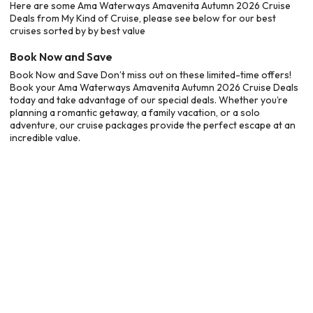
Here are some Ama Waterways Amavenita Autumn 2026 Cruise
Deals from My Kind of Cruise, please see below for our best
cruises sorted by by best value
Book Now and Save
Book Now and Save Don’t miss out on these limited-time offers!
Book your Ama Waterways Amavenita Autumn 2026 Cruise Deals
today and take advantage of our special deals. Whether you’re
planning a romantic getaway, a family vacation, or a solo
adventure, our cruise packages provide the perfect escape at an
incredible value.