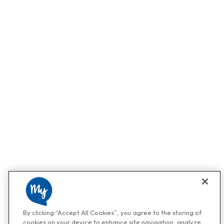
By clicking “Accept All Cookies”, you agree to the storing of
cookies on your device to enhance site navigation, analyze