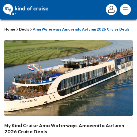
Home
Deals
Ama Waterways Amavenita Autumn 2026 Cruise Deals
My Kind Cruise Ama Waterways Amavenita Autumn
2026 Cruise Deals