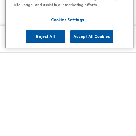
site usage, and assist in our marketing efforts.
Cookies Settings
Reject All
Accept All Cookies
Explore
Search
Contact us
Get App!
0808 502 1610
or
Contact Customer Support
Call
Add us on Whatsapp for