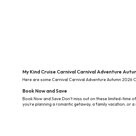
My Kind Cruise Carnival Carnival Adventure Aut
Here are some Carnival Carnival Adventure Autumn 2026 Cru
Book Now and Save
Book Now and Save Don’t miss out on these limited-time o
you’re planning a romantic getaway, a family vacation, or a