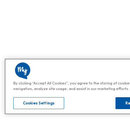
By clicking “Accept All Cookies”, you agree to the storing of cooki
navigation, analyze site usage, and assist in our marketing efforts.
Cookies Settings
Re