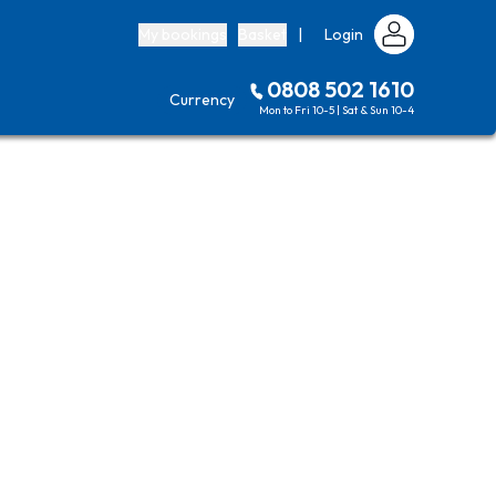
My bookings
Basket
|
Login
0808 502 1610
Currency
Mon to Fri 10-5 | Sat & Sun 10-4