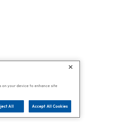
es on your device to enhance site
ject All
Accept All Cookies