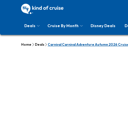
Deals
Cruise By Month
Disney Deals
D
Home
Deals
Carnival Carnival Adventure Autumn 2026 Cruis