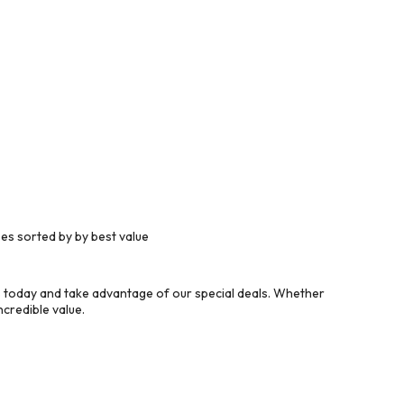
es sorted by by best value
 today and take advantage of our special deals. Whether
credible value.