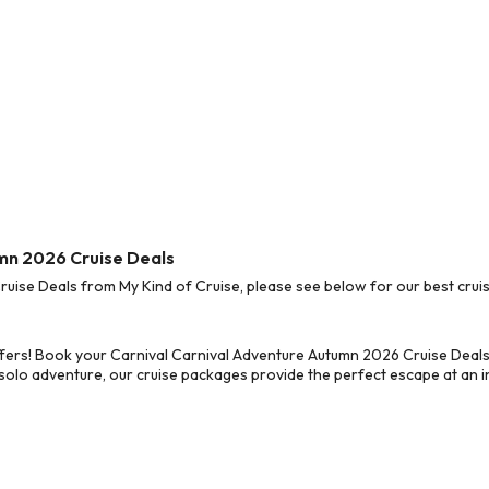
umn 2026 Cruise Deals
ise Deals from My Kind of Cruise, please see below for our best cruis
ffers! Book your Carnival Carnival Adventure Autumn 2026 Cruise Deals
 solo adventure, our cruise packages provide the perfect escape at an in