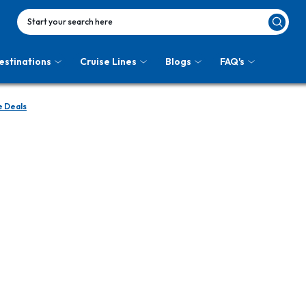
Start your search here
estinations
Cruise Lines
Blogs
FAQ's
e Deals