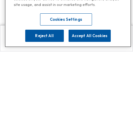
site usage, and assist in our marketing efforts.
Cookies Settings
Reject All
Accept All Cookies
Explore
Search
Contact us
Get App!
0808 502 1610
or
Contact Customer Support
Call
Add us on Whatsapp for