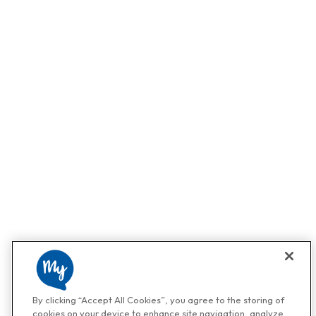
By clicking “Accept All Cookies”, you agree to the storing of
cookies on your device to enhance site navigation, analyze