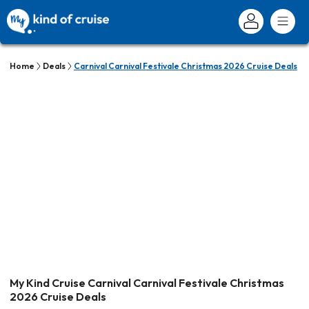
Home
Deals
Carnival Carnival Festivale Christmas 2026 Cruise Deals
My Kind Cruise Carnival Carnival Festivale Christmas
2026 Cruise Deals