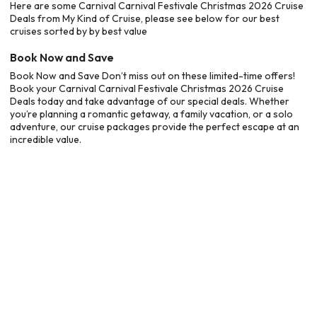
Here are some Carnival Carnival Festivale Christmas 2026 Cruise
Deals from My Kind of Cruise, please see below for our best
cruises sorted by by best value
Book Now and Save
Book Now and Save Don’t miss out on these limited-time offers!
Book your Carnival Carnival Festivale Christmas 2026 Cruise
Deals today and take advantage of our special deals. Whether
you’re planning a romantic getaway, a family vacation, or a solo
adventure, our cruise packages provide the perfect escape at an
incredible value.