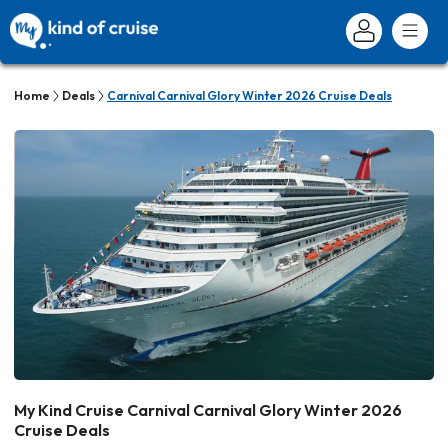
Home
Deals
Carnival Carnival Glory Winter 2026 Cruise Deals
My Kind Cruise Carnival Carnival Glory Winter 2026
Cruise Deals