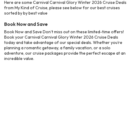
Here are some Carnival Carnival Glory Winter 2026 Cruise Deals
from My Kind of Cruise, please see below for our best cruises
sorted by by best value
Book Now and Save
Book Now and Save Don’t miss out on these limited-time offers!
Book your Carnival Carnival Glory Winter 2026 Cruise Deals
today and take advantage of our special deals. Whether you’re
planning a romantic getaway, a family vacation, or a solo
adventure, our cruise packages provide the perfect escape at an
incredible value.