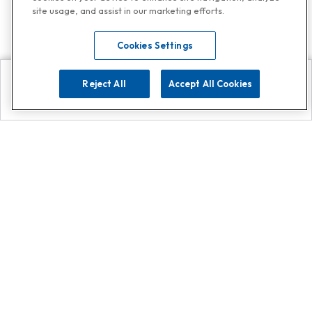
site usage, and assist in our marketing efforts.
Cookies Settings
Reject All
Accept All Cookies
Explore
Search
Contact us
Get App!
0808 502 1610
or
Contact Customer Support
Call
Add us on Whatsapp for