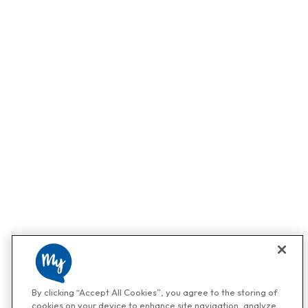
By clicking “Accept All Cookies”, you agree to the storing of
cookies on your device to enhance site navigation, analyze