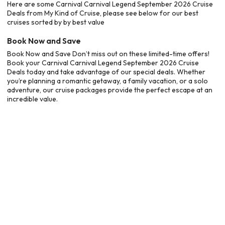
Here are some Carnival Carnival Legend September 2026 Cruise
Deals from My Kind of Cruise, please see below for our best
cruises sorted by by best value
Book Now and Save
Book Now and Save Don’t miss out on these limited-time offers!
Book your Carnival Carnival Legend September 2026 Cruise
Deals today and take advantage of our special deals. Whether
you’re planning a romantic getaway, a family vacation, or a solo
adventure, our cruise packages provide the perfect escape at an
incredible value.