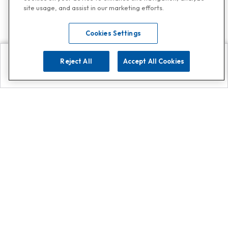
site usage, and assist in our marketing efforts.
Cookies Settings
Reject All
Accept All Cookies
Explore
Search
Contact us
Get App!
0808 502 1610
or
Contact Customer Support
Call
Add us on Whatsapp for