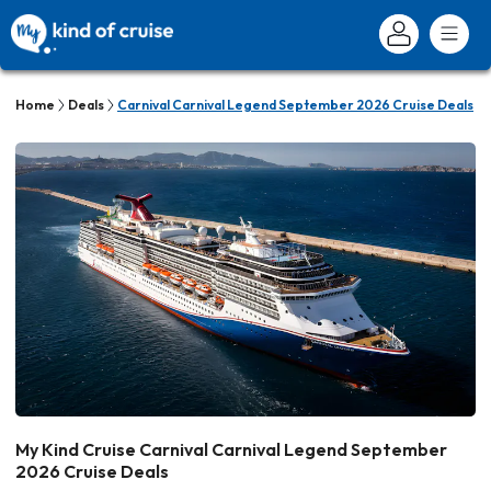
Home
Deals
Carnival Carnival Legend September 2026 Cruise Deals
My Kind Cruise Carnival Carnival Legend September
2026 Cruise Deals