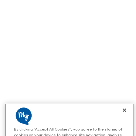
By clicking “Accept All Cookies”, you agree to the storing of
cookies on your device to enhance site navigation, analyze