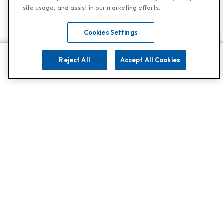
site usage, and assist in our marketing efforts.
Cookies Settings
Reject All
Accept All Cookies
Explore
Search
Contact us
Get App!
0808 502 1610
or
Contact Customer Support
Call
Add us on Whatsapp for