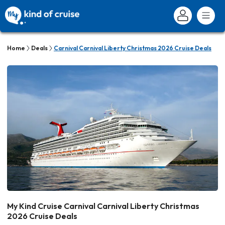
Home
Deals
Carnival Carnival Liberty Christmas 2026 Cruise Deals
My Kind Cruise Carnival Carnival Liberty Christmas
2026 Cruise Deals