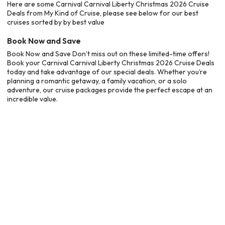
Here are some Carnival Carnival Liberty Christmas 2026 Cruise
Deals from My Kind of Cruise, please see below for our best
cruises sorted by by best value
Book Now and Save
Book Now and Save Don’t miss out on these limited-time offers!
Book your Carnival Carnival Liberty Christmas 2026 Cruise Deals
today and take advantage of our special deals. Whether you’re
planning a romantic getaway, a family vacation, or a solo
adventure, our cruise packages provide the perfect escape at an
incredible value.