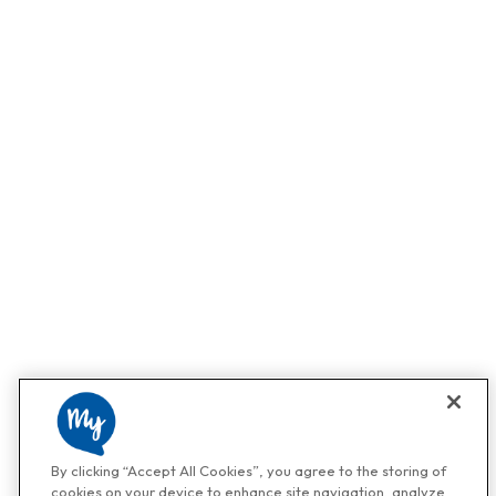
By clicking “Accept All Cookies”, you agree to the storing of
cookies on your device to enhance site navigation, analyze