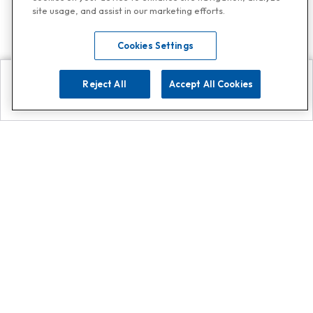
site usage, and assist in our marketing efforts.
Cookies Settings
Reject All
Accept All Cookies
Explore
Search
Contact us
Get App!
0808 502 1610
or
Contact Customer Support
Call
Add us on Whatsapp for