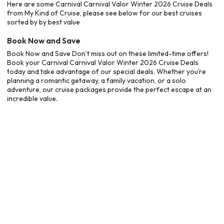
Here are some Carnival Carnival Valor Winter 2026 Cruise Deals
from My Kind of Cruise, please see below for our best cruises
sorted by by best value
Book Now and Save
Book Now and Save Don’t miss out on these limited-time offers!
Book your Carnival Carnival Valor Winter 2026 Cruise Deals
today and take advantage of our special deals. Whether you’re
planning a romantic getaway, a family vacation, or a solo
adventure, our cruise packages provide the perfect escape at an
incredible value.