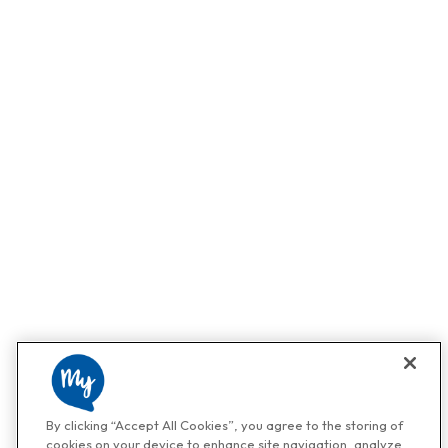
By clicking “Accept All Cookies”, you agree to the storing of
cookies on your device to enhance site navigation, analyze