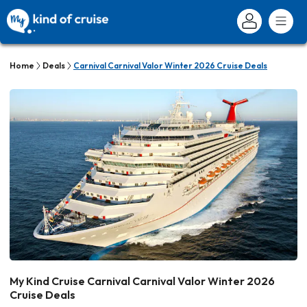
Home
Deals
Carnival Carnival Valor Winter 2026 Cruise Deals
My Kind Cruise Carnival Carnival Valor Winter 2026
Cruise Deals