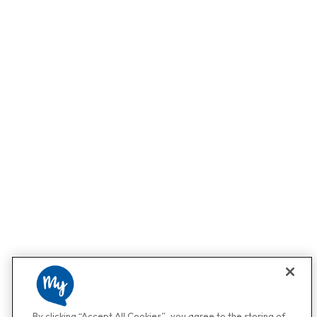
By clicking “Accept All Cookies”, you agree to the storing of