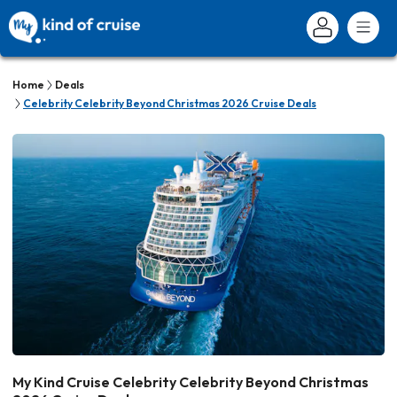
Home
Deals
Celebrity Celebrity Beyond Christmas 2026 Cruise Deals
My Kind Cruise Celebrity Celebrity Beyond Christmas