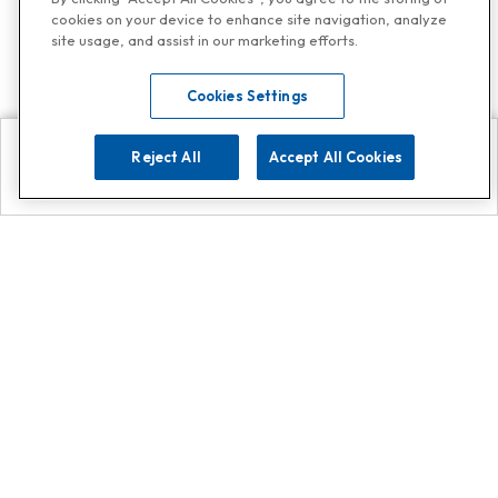
cookies on your device to enhance site navigation, analyze
site usage, and assist in our marketing efforts.
Cookies Settings
Reject All
Accept All Cookies
Explore
Search
Contact us
Get App!
0808 502 1610
or
Contact Customer Support
Call