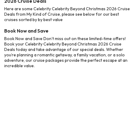
2026 Cruise Deals
Here are some Celebrity Celebrity Beyond Christmas 2026 Cruise
Deals from My Kind of Cruise, please see below for our best
cruises sorted by by best value
Book Now and Save
Book Now and Save Don’t miss out on these limited-time offers!
Book your Celebrity Celebrity Beyond Christmas 2026 Cruise
Deals today and take advantage of our special deals. Whether
you’re planning a romantic getaway, a family vacation, or a solo
adventure, our cruise packages provide the perfect escape at an
incredible value.