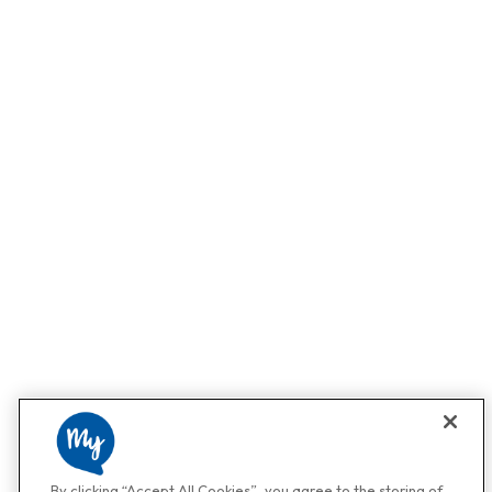
By clicking “Accept All Cookies”, you agree to the storing of