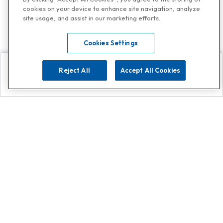
cookies on your device to enhance site navigation, analyze
site usage, and assist in our marketing efforts.
Cookies Settings
Reject All
Accept All Cookies
Explore
Search
Contact us
Get App!
0808 502 1610
or
Contact Customer Support
Call