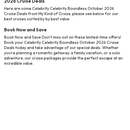
2026 Cruise Deals
Here are some Celebrity Celebrity Boundless October 2026
Cruise Deals from My Kind of Cruise, please see below for our
best cruises sorted by by best value
Book Now and Save
Book Now and Save Don’t miss out on these limited-time offers!
Book your Celebrity Celebrity Boundless October 2026 Cruise
Deals today and take advantage of our special deals. Whether
you’re planning a romantic getaway, a family vacation, or a solo
adventure, our cruise packages provide the perfect escape at an
incredible value.