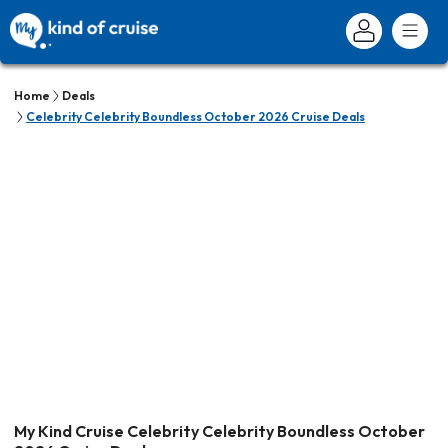
Home
Deals
Celebrity Celebrity Boundless October 2026 Cruise Deals
My Kind Cruise Celebrity Celebrity Boundless October