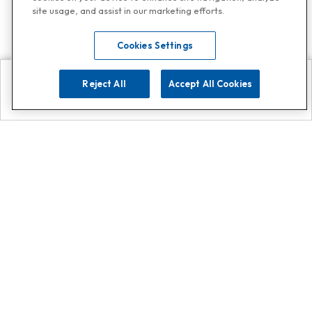
site usage, and assist in our marketing efforts.
Cookies Settings
Reject All
Accept All Cookies
Explore
Search
Contact us
Get App!
0808 502 1610
or
Contact Customer Support
Call
Add us on Whatsapp for