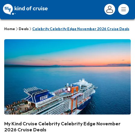
Home
Deals
Celebrity Celebrity Edge November 2026 Cruise Deals
My Kind Cruise Celebrity Celebrity Edge November
2026 Cruise Deals