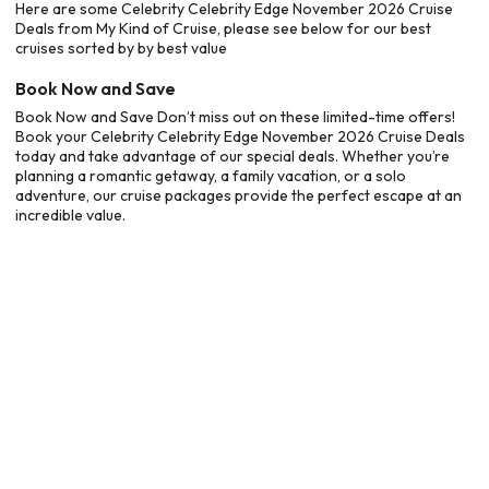
Here are some Celebrity Celebrity Edge November 2026 Cruise
Deals from My Kind of Cruise, please see below for our best
cruises sorted by by best value
Book Now and Save
Book Now and Save Don’t miss out on these limited-time offers!
Book your Celebrity Celebrity Edge November 2026 Cruise Deals
today and take advantage of our special deals. Whether you’re
planning a romantic getaway, a family vacation, or a solo
adventure, our cruise packages provide the perfect escape at an
incredible value.