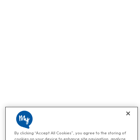
By clicking “Accept All Cookies”, you agree to the storing of
cookies on your device to enhance site navigation, analyze