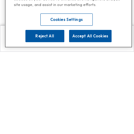
site usage, and assist in our marketing efforts.
Cookies Settings
Reject All
Accept All Cookies
Explore
Search
Contact us
Get App!
0808 502 1610
or
Contact Customer Support
Call
Add us on Whatsapp for