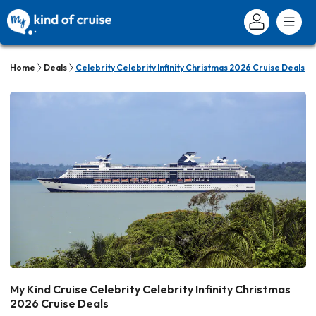
Home
Deals
Celebrity Celebrity Infinity Christmas 2026 Cruise Deals
My Kind Cruise Celebrity Celebrity Infinity Christmas
2026 Cruise Deals