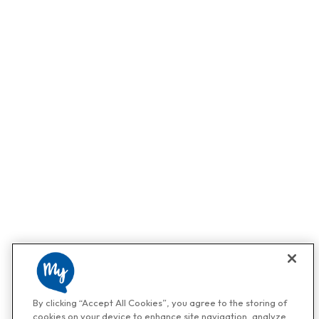
By clicking “Accept All Cookies”, you agree to the storing of
cookies on your device to enhance site navigation, analyze