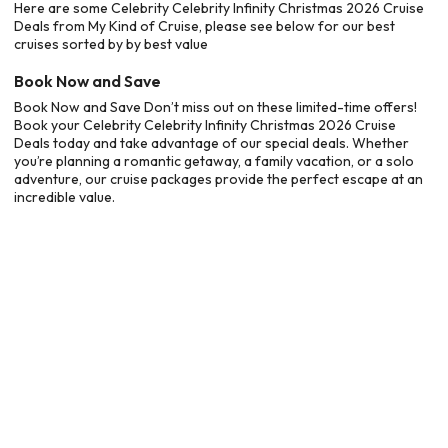
Here are some Celebrity Celebrity Infinity Christmas 2026 Cruise
Deals from My Kind of Cruise, please see below for our best
cruises sorted by by best value
Book Now and Save
Book Now and Save Don’t miss out on these limited-time offers!
Book your Celebrity Celebrity Infinity Christmas 2026 Cruise
Deals today and take advantage of our special deals. Whether
you’re planning a romantic getaway, a family vacation, or a solo
adventure, our cruise packages provide the perfect escape at an
incredible value.