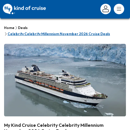
Home
Deals
Celebrity Celebrity Millennium November 2026 Cruise Deals
My Kind Cruise Celebrity Celebrity Millennium