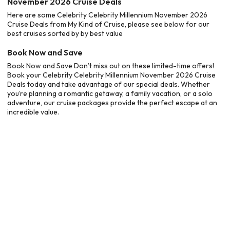
November 2026 Cruise Deals
Here are some Celebrity Celebrity Millennium November 2026
Cruise Deals from My Kind of Cruise, please see below for our
best cruises sorted by by best value
Book Now and Save
Book Now and Save Don’t miss out on these limited-time offers!
Book your Celebrity Celebrity Millennium November 2026 Cruise
Deals today and take advantage of our special deals. Whether
you’re planning a romantic getaway, a family vacation, or a solo
adventure, our cruise packages provide the perfect escape at an
incredible value.