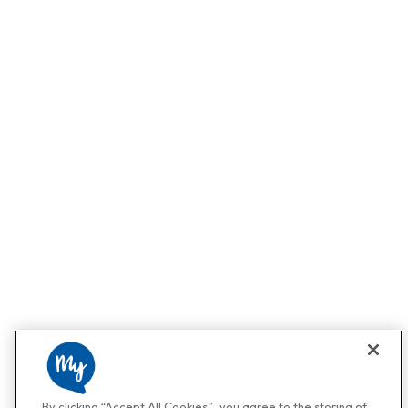
By clicking “Accept All Cookies”, you agree to the storing of