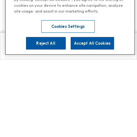
cookies on your device to enhance site navigation, analyze
site usage, and assist in our marketing efforts.
Cookies Settings
Reject All
Accept All Cookies
Explore
Search
Contact us
Get App!
0808 502 1610
or
Contact Customer Support
Call