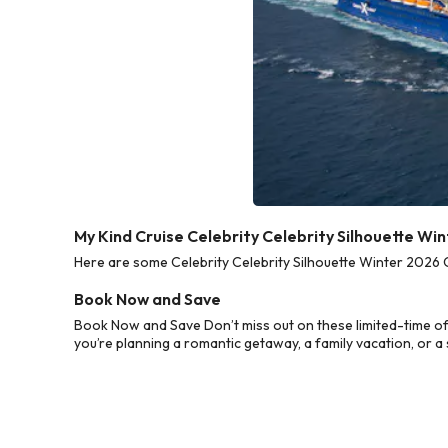
My Kind Cruise Celebrity Celebrity Silhouette Wi
Here are some Celebrity Celebrity Silhouette Winter 2026 C
Book Now and Save
Book Now and Save Don’t miss out on these limited-time of
you’re planning a romantic getaway, a family vacation, or a