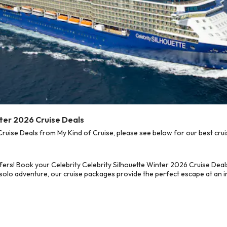
nter 2026 Cruise Deals
ruise Deals from My Kind of Cruise, please see below for our best crui
fers! Book your Celebrity Celebrity Silhouette Winter 2026 Cruise Dea
 solo adventure, our cruise packages provide the perfect escape at an in