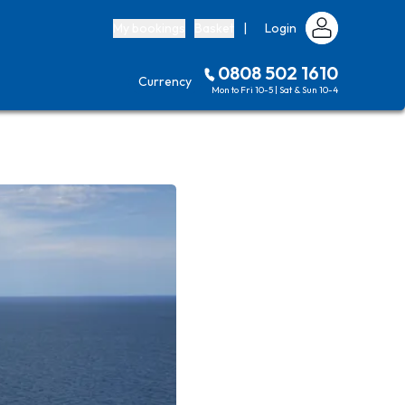
My bookings
Basket
|
Login
0808 502 1610
Currency
Mon to Fri 10-5 | Sat & Sun 10-4