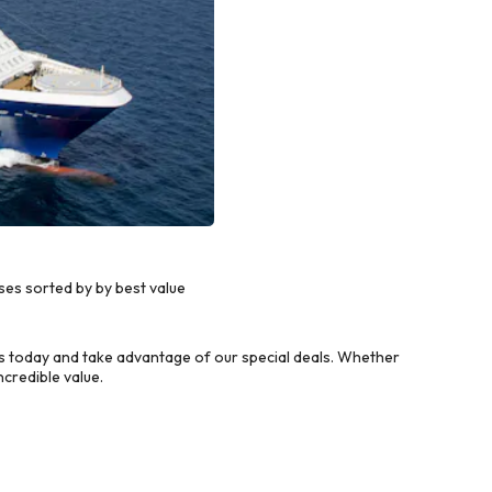
ses sorted by by best value
ls today and take advantage of our special deals. Whether
credible value.