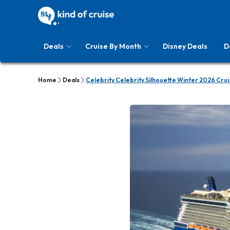
Deals
Cruise By Month
Disney Deals
D
Home
Deals
Celebrity Celebrity Silhouette Winter 2026 Crui