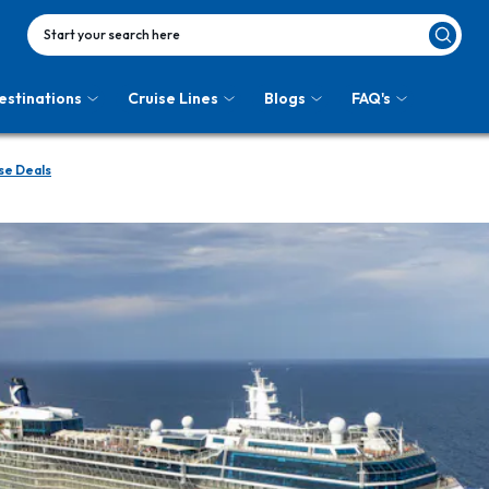
Start your search here
estinations
Cruise Lines
Blogs
FAQ's
se Deals