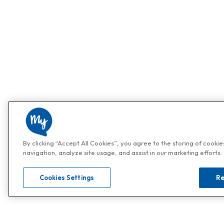
By clicking “Accept All Cookies”, you agree to the storing of cooki
navigation, analyze site usage, and assist in our marketing efforts.
Cookies Settings
Re