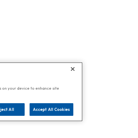
es on your device to enhance site
ject All
Accept All Cookies