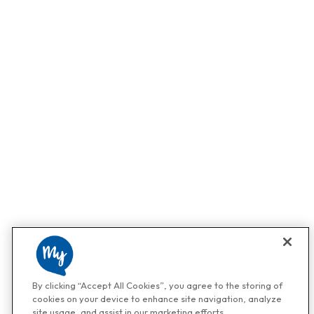
By clicking “Accept All Cookies”, you agree to the storing of
cookies on your device to enhance site navigation, analyze
site usage, and assist in our marketing efforts.