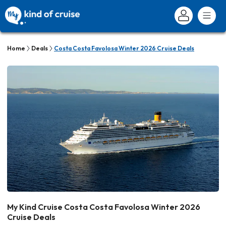
Home
Deals
Costa Costa Favolosa Winter 2026 Cruise Deals
My Kind Cruise Costa Costa Favolosa Winter 2026
Cruise Deals