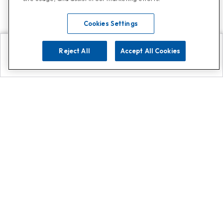
Cookies Settings
Reject All
Accept All Cookies
Explore
Search
Contact us
Get App!
0808 502 1610
or
Contact Customer Support
Call
Add us on Whatsapp for
more