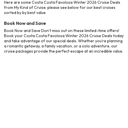
Here are some Costa Costa Favolosa Winter 2026 Cruise Deals
from My Kind of Cruise, please see below for our best cruises
sorted by by best value
Book Now and Save
Book Now and Save Don’t miss out on these limited-time offers!
Book your Costa Costa Favolosa Winter 2026 Cruise Deals today
and take advantage of our special deals. Whether you’re planning
a romantic getaway, a family vacation, or a solo adventure, our
cruise packages provide the perfect escape at an incredible value.