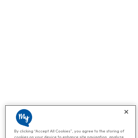
By clicking “Accept All Cookies”, you agree to the storing of
cookies on your device to enhance site navigation, analyze