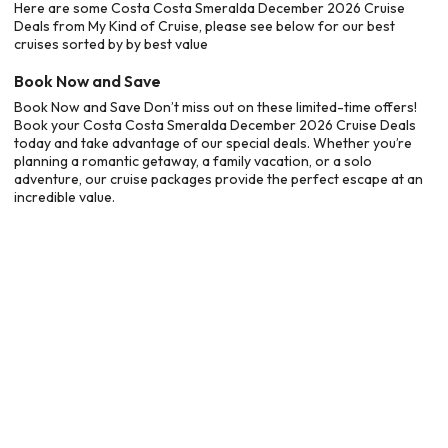
Here are some Costa Costa Smeralda December 2026 Cruise
Deals from My Kind of Cruise, please see below for our best
cruises sorted by by best value
Book Now and Save
Book Now and Save Don’t miss out on these limited-time offers!
Book your Costa Costa Smeralda December 2026 Cruise Deals
today and take advantage of our special deals. Whether you’re
planning a romantic getaway, a family vacation, or a solo
adventure, our cruise packages provide the perfect escape at an
incredible value.