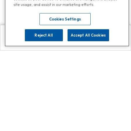
site usage, and assist in our marketing efforts.
Cookies Settings
Reject All
Accept All Cookies
Explore
Search
Contact us
Get App!
0808 502 1610
or
Contact Customer Support
Call
Add us on Whatsapp for