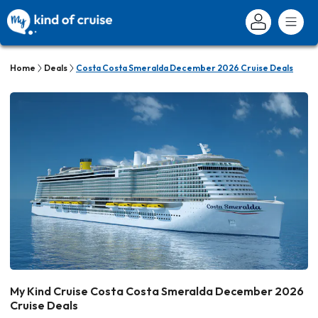
Home
Deals
Costa Costa Smeralda December 2026 Cruise Deals
My Kind Cruise Costa Costa Smeralda December 2026
Cruise Deals