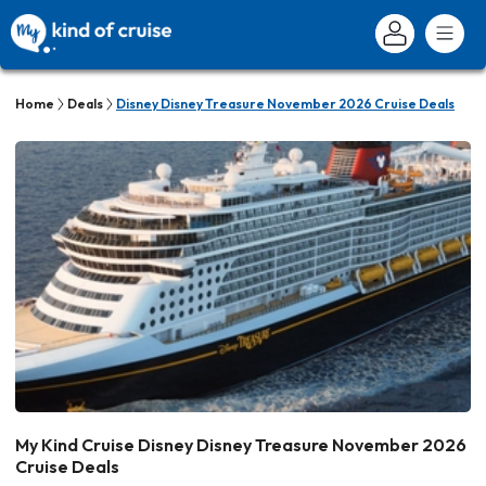
Home
Deals
Disney Disney Treasure November 2026 Cruise Deals
My Kind Cruise Disney Disney Treasure November 2026
Cruise Deals