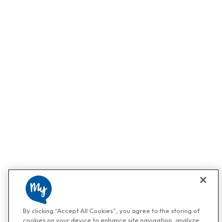
By clicking “Accept All Cookies”, you agree to the storing of
cookies on your device to enhance site navigation, analyze