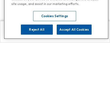
site usage, and assist in our marketing efforts.
Cookies Settings
Reject All
Accept All Cookies
Explore
Search
Contact us
Get App!
0808 502 1610
or
Contact Customer Support
Call
Add us on Whatsapp for