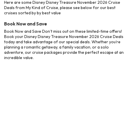
Here are some Disney Disney Treasure November 2026 Cruise
Deals from My Kind of Cruise, please see below for our best
cruises sorted by by best value
Book Now and Save
Book Now and Save Don’t miss out on these limited-time offers!
Book your Disney Disney Treasure November 2026 Cruise Deals
today and take advantage of our special deals. Whether you’re
planning a romantic getaway, a family vacation, or a solo
adventure, our cruise packages provide the perfect escape at an
incredible value.