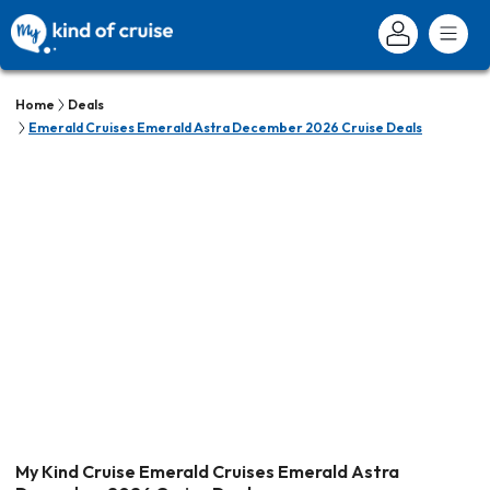
Home
Deals
Emerald Cruises Emerald Astra December 2026 Cruise Deals
My Kind Cruise Emerald Cruises Emerald Astra