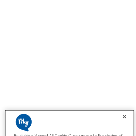
By clicking “Accept All Cookies”, you agree to the storing of