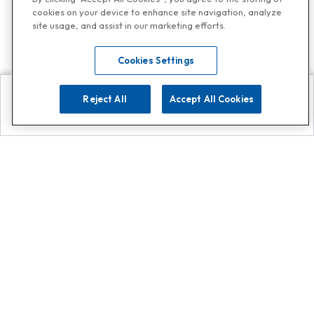
cookies on your device to enhance site navigation, analyze
site usage, and assist in our marketing efforts.
Cookies Settings
Reject All
Accept All Cookies
Explore
Search
Contact us
Get App!
0808 502 1610
or
Contact Customer Support
Call