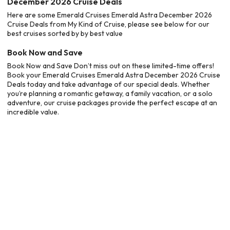
December 2026 Cruise Deals
Here are some Emerald Cruises Emerald Astra December 2026
Cruise Deals from My Kind of Cruise, please see below for our
best cruises sorted by by best value
Book Now and Save
Book Now and Save Don’t miss out on these limited-time offers!
Book your Emerald Cruises Emerald Astra December 2026 Cruise
Deals today and take advantage of our special deals. Whether
you’re planning a romantic getaway, a family vacation, or a solo
adventure, our cruise packages provide the perfect escape at an
incredible value.