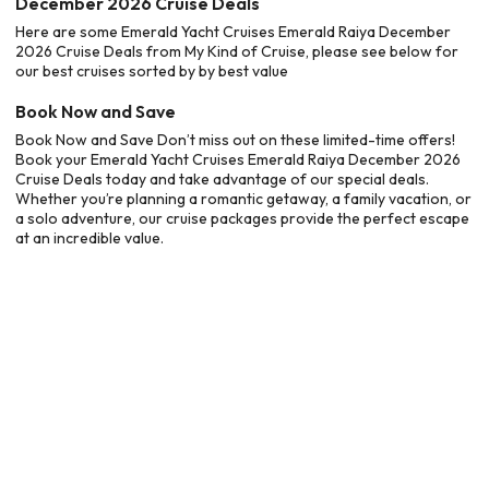
December 2026 Cruise Deals
Here are some Emerald Yacht Cruises Emerald Raiya December
2026 Cruise Deals from My Kind of Cruise, please see below for
our best cruises sorted by by best value
Book Now and Save
Book Now and Save Don’t miss out on these limited-time offers!
Book your Emerald Yacht Cruises Emerald Raiya December 2026
Cruise Deals today and take advantage of our special deals.
Whether you’re planning a romantic getaway, a family vacation, or
a solo adventure, our cruise packages provide the perfect escape
at an incredible value.