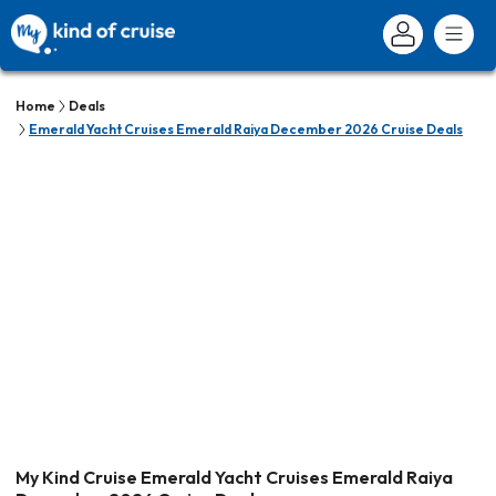
Home
Deals
Emerald Yacht Cruises Emerald Raiya December 2026 Cruise Deals
My Kind Cruise Emerald Yacht Cruises Emerald Raiya