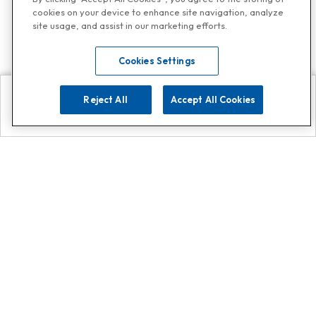
cookies on your device to enhance site navigation, analyze
site usage, and assist in our marketing efforts.
Cookies Settings
Reject All
Accept All Cookies
Explore
Search
Contact us
Get App!
0808 502 1610
or
Contact Customer Support
Call