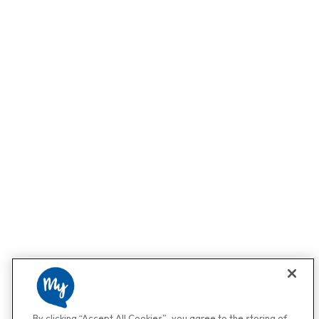
By clicking “Accept All Cookies”, you agree to the storing of