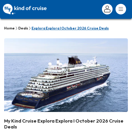
Home
Deals
Explora Explora I October 2026 Cruise Deals
My Kind Cruise Explora Explora I October 2026 Cruise
Deals