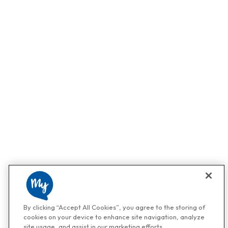
By clicking “Accept All Cookies”, you agree to the storing of
cookies on your device to enhance site navigation, analyze
site usage, and assist in our marketing efforts.