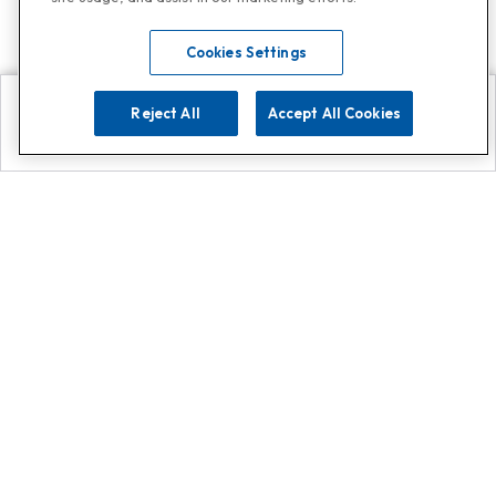
Cookies Settings
Reject All
Accept All Cookies
Explore
Search
Contact us
Get App!
0808 502 1610
or
Contact Customer Support
Call
Add us on Whatsapp for
more