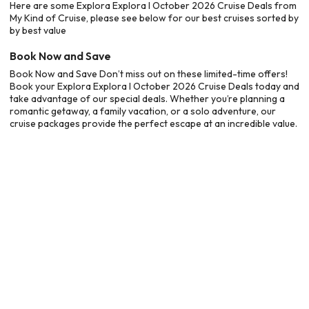
Here are some Explora Explora I October 2026 Cruise Deals from
My Kind of Cruise, please see below for our best cruises sorted by
by best value
Book Now and Save
Book Now and Save Don’t miss out on these limited-time offers!
Book your Explora Explora I October 2026 Cruise Deals today and
take advantage of our special deals. Whether you’re planning a
romantic getaway, a family vacation, or a solo adventure, our
cruise packages provide the perfect escape at an incredible value.