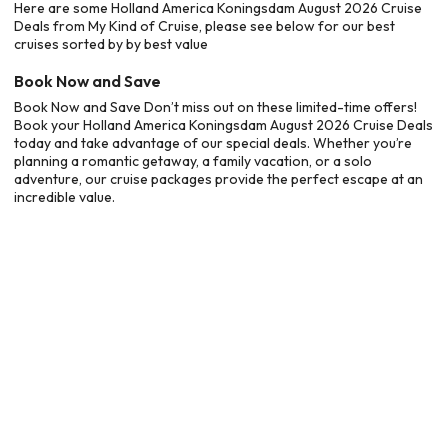
Here are some Holland America Koningsdam August 2026 Cruise
Deals from My Kind of Cruise, please see below for our best
cruises sorted by by best value
Book Now and Save
Book Now and Save Don’t miss out on these limited-time offers!
Book your Holland America Koningsdam August 2026 Cruise Deals
today and take advantage of our special deals. Whether you’re
planning a romantic getaway, a family vacation, or a solo
adventure, our cruise packages provide the perfect escape at an
incredible value.