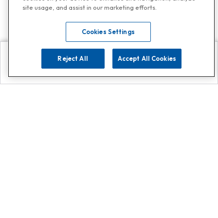
site usage, and assist in our marketing efforts.
Cookies Settings
Reject All
Accept All Cookies
Explore
Search
Contact us
Get App!
0808 502 1610
or
Contact Customer Support
Call
Add us on Whatsapp for