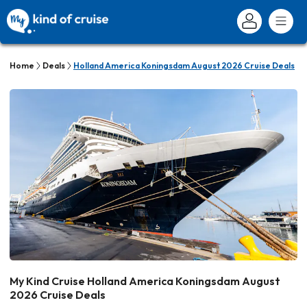
Home
Deals
Holland America Koningsdam August 2026 Cruise Deals
My Kind Cruise Holland America Koningsdam August
2026 Cruise Deals