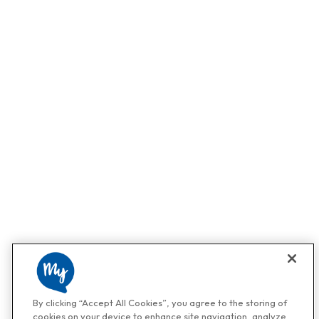
By clicking “Accept All Cookies”, you agree to the storing of
cookies on your device to enhance site navigation, analyze