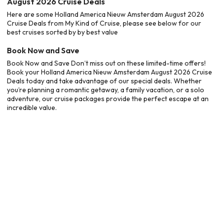
August 2026 Cruise Deals
Here are some Holland America Nieuw Amsterdam August 2026
Cruise Deals from My Kind of Cruise, please see below for our
best cruises sorted by by best value
Book Now and Save
Book Now and Save Don’t miss out on these limited-time offers!
Book your Holland America Nieuw Amsterdam August 2026 Cruise
Deals today and take advantage of our special deals. Whether
you’re planning a romantic getaway, a family vacation, or a solo
adventure, our cruise packages provide the perfect escape at an
incredible value.