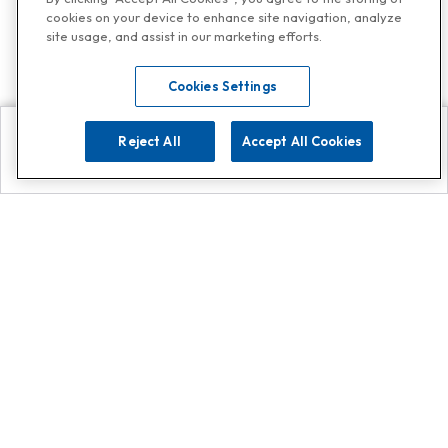
cookies on your device to enhance site navigation, analyze
site usage, and assist in our marketing efforts.
Cookies Settings
Reject All
Accept All Cookies
Explore
Search
Contact us
Get App!
0808 502 1610
or
Contact Customer Support
Call