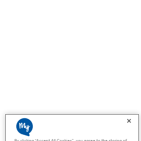
By clicking “Accept All Cookies”, you agree to the storing of