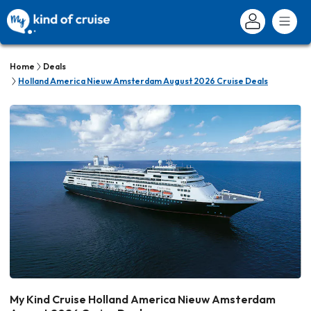
Home
Deals
Holland America Nieuw Amsterdam August 2026 Cruise Deals
My Kind Cruise Holland America Nieuw Amsterdam