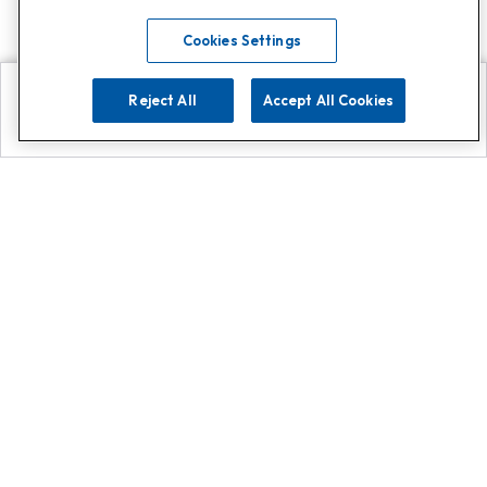
Cookies Settings
Reject All
Accept All Cookies
Explore
Search
Contact us
Get App!
0808 502 1610
or
Contact Customer Support
Call
Add us on Whatsapp for
more
Click here