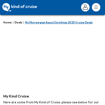
Home
Deals
Ncl Norwegian Aqua Christmas 2025 Cruise Deals
My Kind Cruise
Here are some from My Kind of Cruise, please see below for our