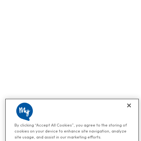
By clicking “Accept All Cookies”, you agree to the storing of
cookies on your device to enhance site navigation, analyze
site usage, and assist in our marketing efforts.