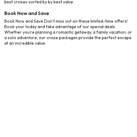
best cruises sorted by by best value
Book Now and Save
Book Now and Save Don’t miss out on these limited-time offers!
Book your today and take advantage of our special deals.
Whether you’re planning a romantic getaway, a family vacation, or
a solo adventure, our cruise packages provide the perfect escape
at an incredible value.