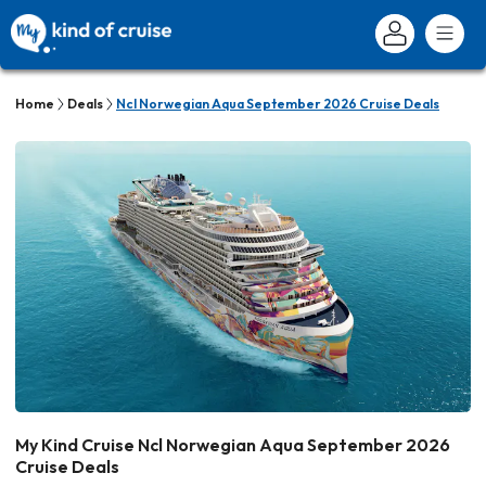
Home
Deals
Ncl Norwegian Aqua September 2026 Cruise Deals
My Kind Cruise Ncl Norwegian Aqua September 2026
Cruise Deals