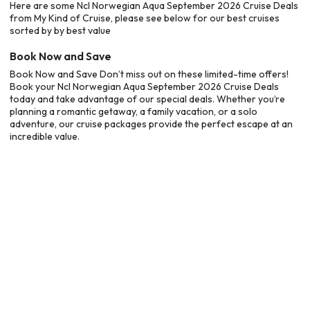
Here are some Ncl Norwegian Aqua September 2026 Cruise Deals
from My Kind of Cruise, please see below for our best cruises
sorted by by best value
Book Now and Save
Book Now and Save Don’t miss out on these limited-time offers!
Book your Ncl Norwegian Aqua September 2026 Cruise Deals
today and take advantage of our special deals. Whether you’re
planning a romantic getaway, a family vacation, or a solo
adventure, our cruise packages provide the perfect escape at an
incredible value.