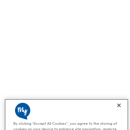
By clicking “Accept All Cookies”, you agree to the storing of
cookies on your device to enhance site navigation, analyze