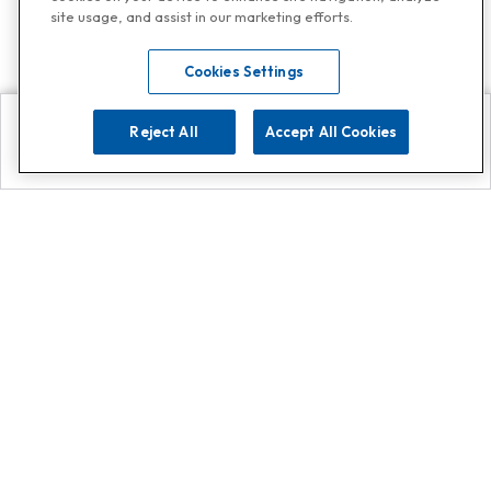
site usage, and assist in our marketing efforts.
Cookies Settings
Reject All
Accept All Cookies
Explore
Search
Contact us
Get App!
0808 502 1610
or
Contact Customer Support
Call
Add us on Whatsapp for