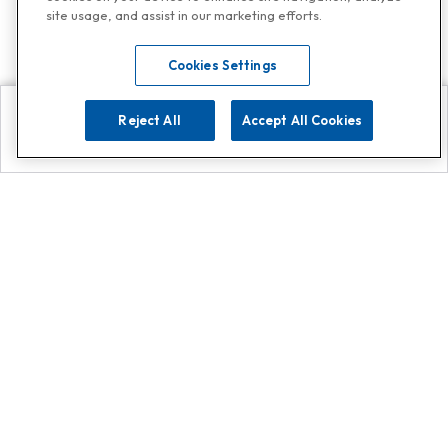
site usage, and assist in our marketing efforts.
Cookies Settings
Reject All
Accept All Cookies
Explore
Search
Contact us
Get App!
0808 502 1610
or
Contact Customer Support
Call
Add us on Whatsapp for