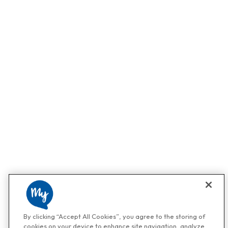
By clicking “Accept All Cookies”, you agree to the storing of
cookies on your device to enhance site navigation, analyze