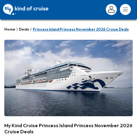
Home
Deals
Princess Island Princess November 2026 Cruise Deals
My Kind Cruise Princess Island Princess November 2026
Cruise Deals