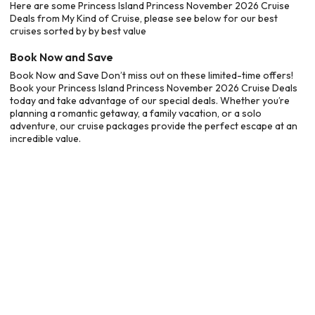
Here are some Princess Island Princess November 2026 Cruise
Deals from My Kind of Cruise, please see below for our best
cruises sorted by by best value
Book Now and Save
Book Now and Save Don’t miss out on these limited-time offers!
Book your Princess Island Princess November 2026 Cruise Deals
today and take advantage of our special deals. Whether you’re
planning a romantic getaway, a family vacation, or a solo
adventure, our cruise packages provide the perfect escape at an
incredible value.