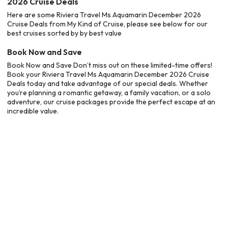
2026 Cruise Deals
Here are some Riviera Travel Ms Aquamarin December 2026
Cruise Deals from My Kind of Cruise, please see below for our
best cruises sorted by by best value
Book Now and Save
Book Now and Save Don’t miss out on these limited-time offers!
Book your Riviera Travel Ms Aquamarin December 2026 Cruise
Deals today and take advantage of our special deals. Whether
you’re planning a romantic getaway, a family vacation, or a solo
adventure, our cruise packages provide the perfect escape at an
incredible value.