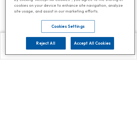
cookies on your device to enhance site navigation, analyze
site usage, and assist in our marketing efforts.
Cookies Settings
Reject All
Accept All Cookies
Explore
Search
Contact us
Get App!
0808 502 1610
or
Contact Customer Support
Call