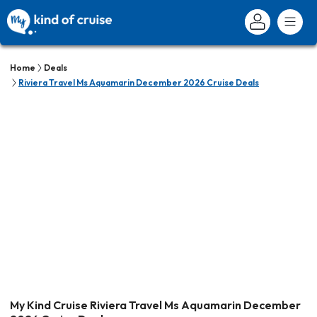
Home
Deals
Riviera Travel Ms Aquamarin December 2026 Cruise Deals
My Kind Cruise Riviera Travel Ms Aquamarin December