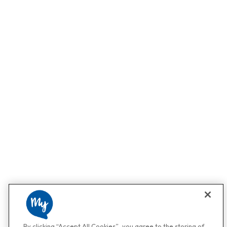
By clicking “Accept All Cookies”, you agree to the storing of