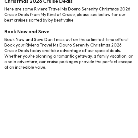
Christmas 2026 Cruise Deals
Here are some Riviera Travel Ms Douro Serenity Christmas 2026
Cruise Deals from My Kind of Cruise, please see below for our
best cruises sorted by by best value
Book Now and Save
Book Now and Save Don’t miss out on these limited-time offers!
Book your Riviera Travel Ms Douro Serenity Christmas 2026
Cruise Deals today and take advantage of our special deals.
Whether you’re planning a romantic getaway, a family vacation, or
a solo adventure, our cruise packages provide the perfect escape
at an incredible value.