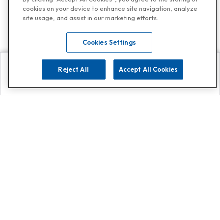
cookies on your device to enhance site navigation, analyze
site usage, and assist in our marketing efforts.
Cookies Settings
Reject All
Accept All Cookies
Explore
Search
Contact us
Get App!
0808 502 1610
or
Contact Customer Support
Call