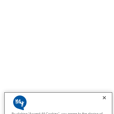
By clicking “Accept All Cookies”, you agree to the storing of