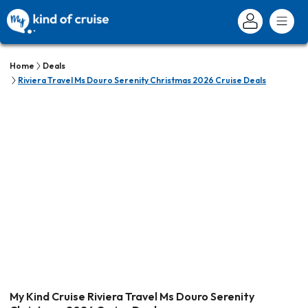
Home
Deals
Riviera Travel Ms Douro Serenity Christmas 2026 Cruise Deals
My Kind Cruise Riviera Travel Ms Douro Serenity