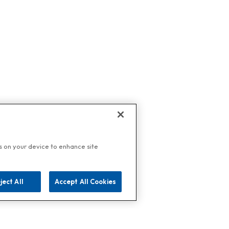
es on your device to enhance site
ject All
Accept All Cookies