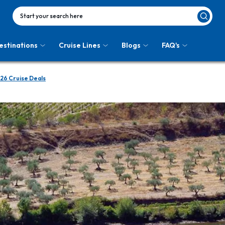
Start your search here
estinations
Cruise Lines
Blogs
FAQ's
26 Cruise Deals