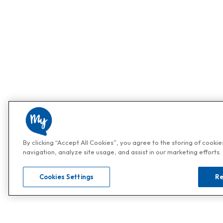
By clicking “Accept All Cookies”, you agree to the storing of cooki
navigation, analyze site usage, and assist in our marketing efforts.
Cookies Settings
Re