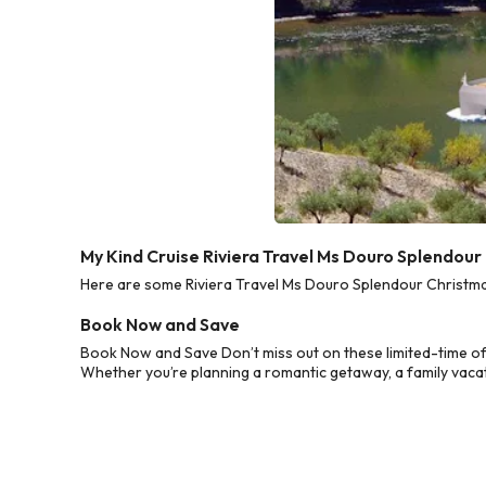
My Kind Cruise Riviera Travel Ms Douro Splendou
Here are some Riviera Travel Ms Douro Splendour Christmas
Book Now and Save
Book Now and Save Don’t miss out on these limited-time of
Whether you’re planning a romantic getaway, a family vacati