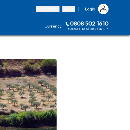
My bookings
Basket
|
Login
0808 502 1610
Currency
Mon to Fri 10-5 | Sat & Sun 10-4