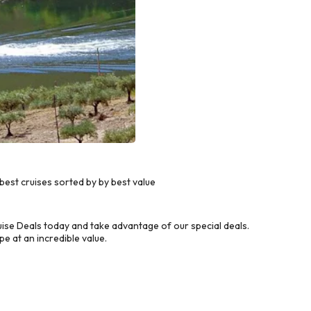
est cruises sorted by by best value
ise Deals today and take advantage of our special deals.
e at an incredible value.