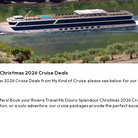
r Christmas 2026 Cruise Deals
 2026 Cruise Deals from My Kind of Cruise, please see below for our b
fers! Book your Riviera Travel Ms Douro Splendour Christmas 2026 Cru
on, or a solo adventure, our cruise packages provide the perfect escap