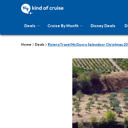
Deals
Cruise By Month
Disney Deals
D
Home
Deals
Riviera Travel Ms Douro Splendour Christmas 20