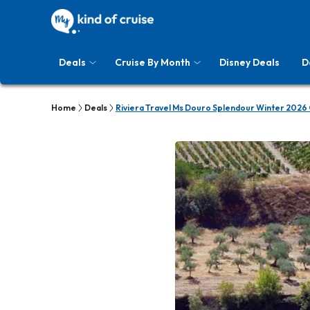
Deals
Cruise By Month
Disney Deals
D
Home
Deals
Riviera Travel Ms Douro Splendour Winter 2026 