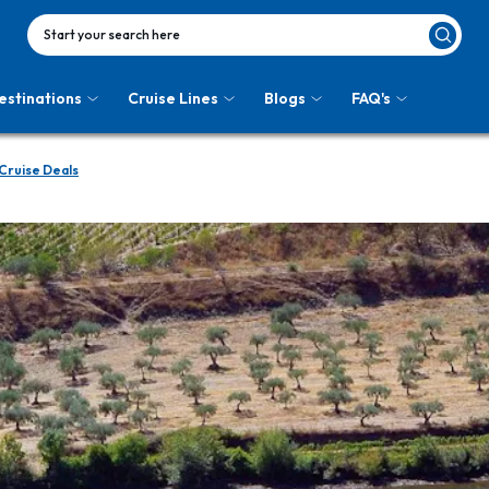
Start your search here
estinations
Cruise Lines
Blogs
FAQ's
Cruise Deals