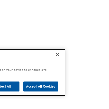
es on your device to enhance site
ject All
Accept All Cookies