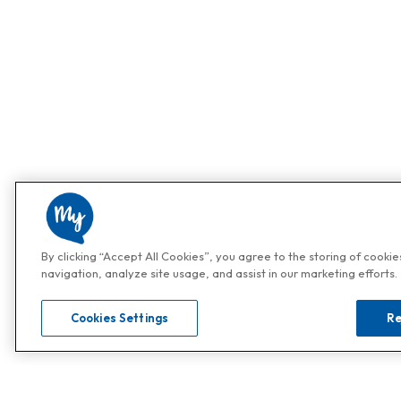
By clicking “Accept All Cookies”, you agree to the storing of cooki
navigation, analyze site usage, and assist in our marketing efforts.
Cookies Settings
Re