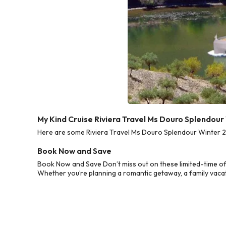
My Kind Cruise Riviera Travel Ms Douro Splendou
Here are some Riviera Travel Ms Douro Splendour Winter 20
Book Now and Save
Book Now and Save Don’t miss out on these limited-time of
Whether you’re planning a romantic getaway, a family vacati