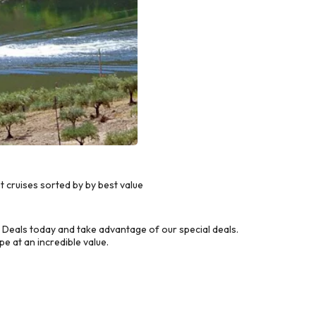
 cruises sorted by by best value
Deals today and take advantage of our special deals.
e at an incredible value.