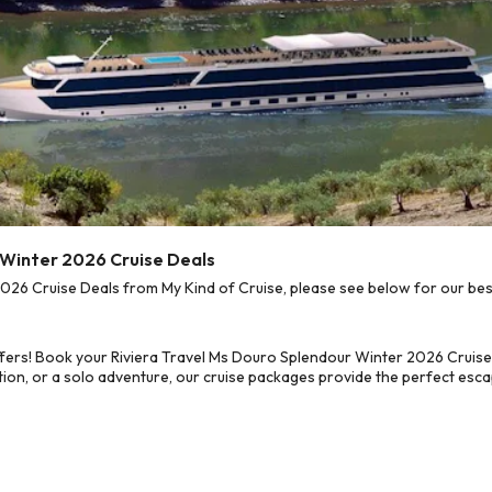
r Winter 2026 Cruise Deals
26 Cruise Deals from My Kind of Cruise, please see below for our best
fers! Book your Riviera Travel Ms Douro Splendour Winter 2026 Cruise 
on, or a solo adventure, our cruise packages provide the perfect escap