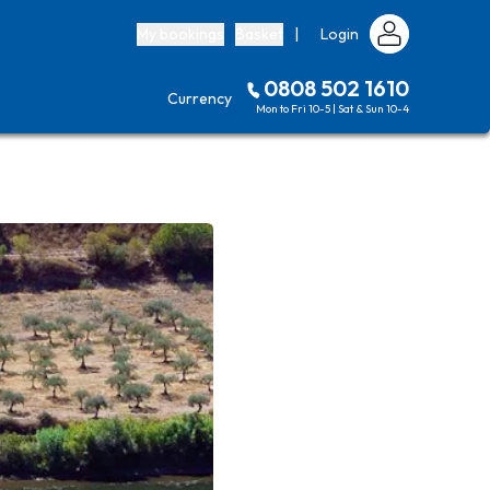
My bookings
Basket
|
Login
0808 502 1610
Currency
Mon to Fri 10-5 | Sat & Sun 10-4