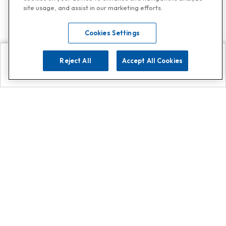
site usage, and assist in our marketing efforts.
Cookies Settings
Reject All
Accept All Cookies
Explore
Search
Contact us
Get App!
0808 502 1610
or
Contact Customer Support
Call
Add us on Whatsapp for