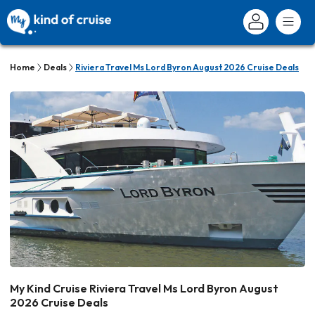
Home
Deals
Riviera Travel Ms Lord Byron August 2026 Cruise Deals
My Kind Cruise Riviera Travel Ms Lord Byron August
2026 Cruise Deals