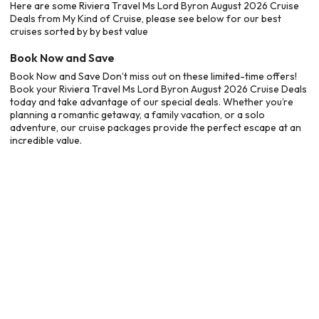
Here are some Riviera Travel Ms Lord Byron August 2026 Cruise
Deals from My Kind of Cruise, please see below for our best
cruises sorted by by best value
Book Now and Save
Book Now and Save Don’t miss out on these limited-time offers!
Book your Riviera Travel Ms Lord Byron August 2026 Cruise Deals
today and take advantage of our special deals. Whether you’re
planning a romantic getaway, a family vacation, or a solo
adventure, our cruise packages provide the perfect escape at an
incredible value.