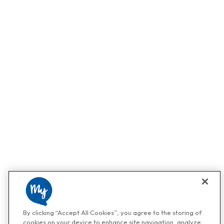
By clicking “Accept All Cookies”, you agree to the storing of
cookies on your device to enhance site navigation, analyze