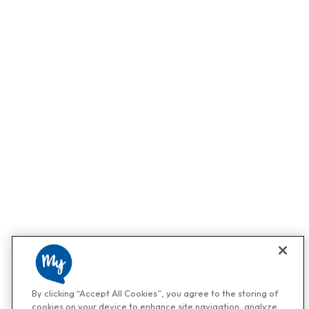
By clicking “Accept All Cookies”, you agree to the storing of
cookies on your device to enhance site navigation, analyze