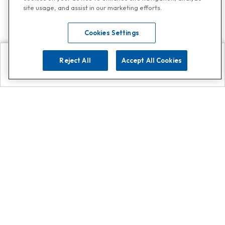
site usage, and assist in our marketing efforts.
Cookies Settings
Reject All
Accept All Cookies
Explore
Search
Contact us
Get App!
0808 502 1610
or
Contact Customer Support
Call
Add us on Whatsapp for