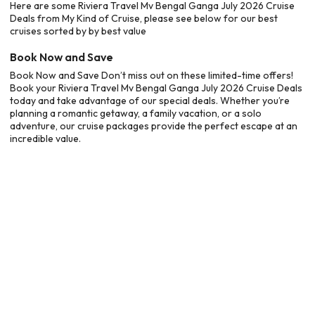
Here are some Riviera Travel Mv Bengal Ganga July 2026 Cruise
Deals from My Kind of Cruise, please see below for our best
cruises sorted by by best value
Book Now and Save
Book Now and Save Don’t miss out on these limited-time offers!
Book your Riviera Travel Mv Bengal Ganga July 2026 Cruise Deals
today and take advantage of our special deals. Whether you’re
planning a romantic getaway, a family vacation, or a solo
adventure, our cruise packages provide the perfect escape at an
incredible value.