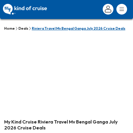
Home
Deals
Riviera Travel Mv Bengal Ganga July 2026 Cruise Deals
My Kind Cruise Riviera Travel Mv Bengal Ganga July
2026 Cruise Deals