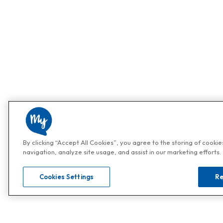
By clicking “Accept All Cookies”, you agree to the storing of cooki
navigation, analyze site usage, and assist in our marketing efforts.
Cookies Settings
Re