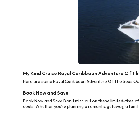
My Kind Cruise Royal Caribbean Adventure Of T
Here are some Royal Caribbean Adventure Of The Seas Octo
Book Now and Save
Book Now and Save Don’t miss out on these limited-time o
deals. Whether you’re planning a romantic getaway, a family