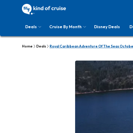
Deals
Cruise By Month
Disney Deals
D
Home
Deals
Royal Caribbean Adventure Of The Seas Octobe