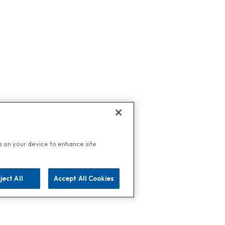
es on your device to enhance site
ject All
Accept All Cookies