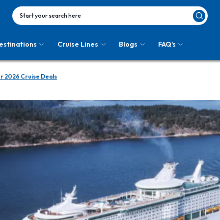
Start your search here
estinations
Cruise Lines
Blogs
FAQ's
r 2026 Cruise Deals