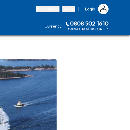
My bookings
Basket
|
Login
0808 502 1610
Currency
Mon to Fri 10-5 | Sat & Sun 10-4