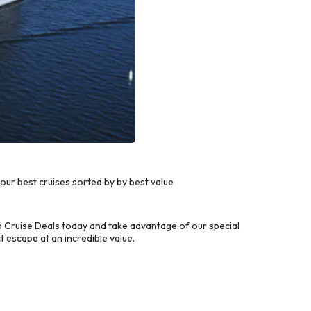
ur best cruises sorted by by best value
 Cruise Deals today and take advantage of our special
 escape at an incredible value.