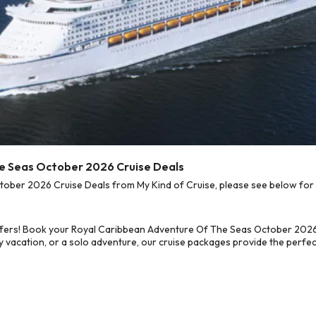
he Seas October 2026 Cruise Deals
ber 2026 Cruise Deals from My Kind of Cruise, please see below for o
ffers! Book your Royal Caribbean Adventure Of The Seas October 2026
 vacation, or a solo adventure, our cruise packages provide the perfect